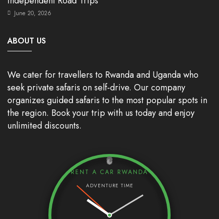
Independent Road Trips
June 20, 2026
ABOUT US
We cater for travellers to Rwanda and Uganda who
seek private safaris on self-drive. Our company
organizes guided safaris to the most popular spots in
the region. Book your trip with us today and enjoy
unlimited discounts.
RENT A CAR RWANDA