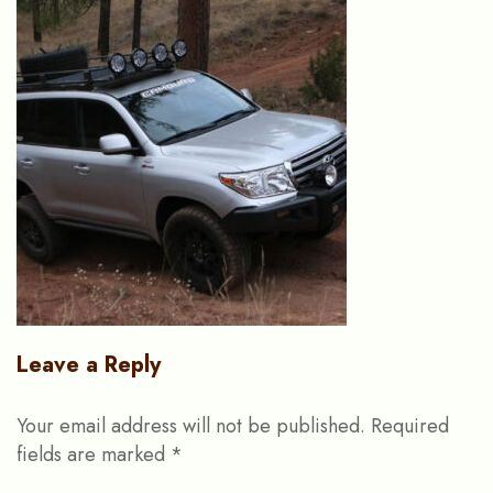
Leave a Reply
Your email address will not be published.
Required
fields are marked
*