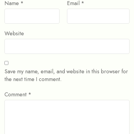
Name
*
Email
*
Website
Save my name, email, and website in this browser for
the next time I comment.
Comment
*