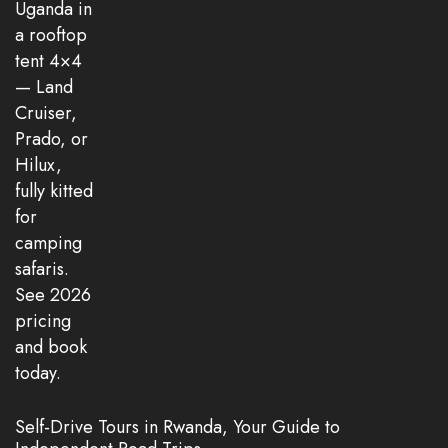
Self-Drive Tours in Rwanda, Your Guide to