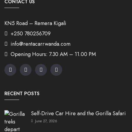
CONTACT US
KN5 Road – Remera Kigali
+250 780256709
info@rentacarrwanda.com
Opening Hours: 7.30 AM – 11.00 PM
RECENT POSTS
Self-Drive Car Hire and the Gorilla Safari
June 27, 2026