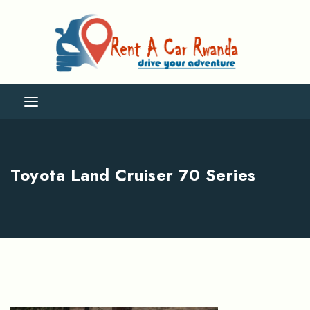
Toyota Land Cruiser 70 Series