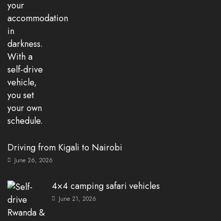
Driving from Kigali to Nairobi
June 26, 2026
4×4 camping safari vehicles
June 21, 2026