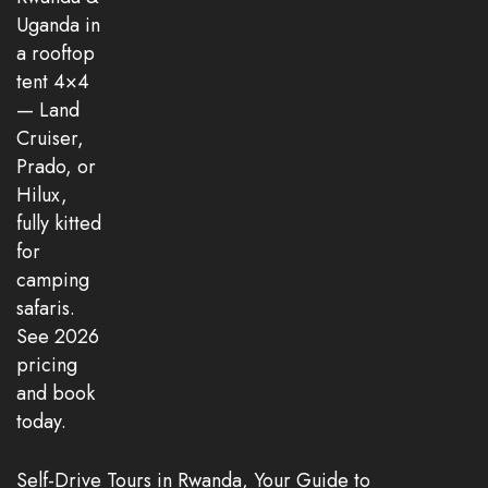
Self-Drive Tours in Rwanda, Your Guide to