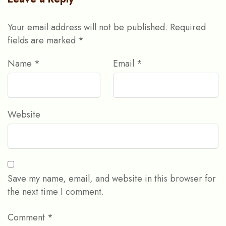
Your email address will not be published.
Required
fields are marked
*
Name
*
Email
*
Website
Save my name, email, and website in this browser for
the next time I comment.
Comment
*