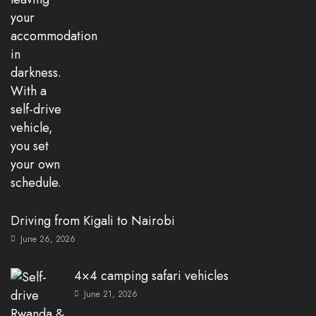
Driving from Kigali to Nairobi
June 26, 2026
4×4 camping safari vehicles
June 21, 2026