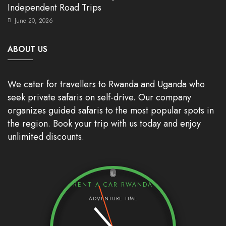
Independent Road Trips
June 20, 2026
ABOUT US
We cater for travellers to Rwanda and Uganda who
seek private safaris on self-drive. Our company
organizes guided safaris to the most popular spots in
the region. Book your trip with us today and enjoy
unlimited discounts.
RENT A CAR RWANDA