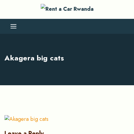
Akagera big cats
Leave a Reply