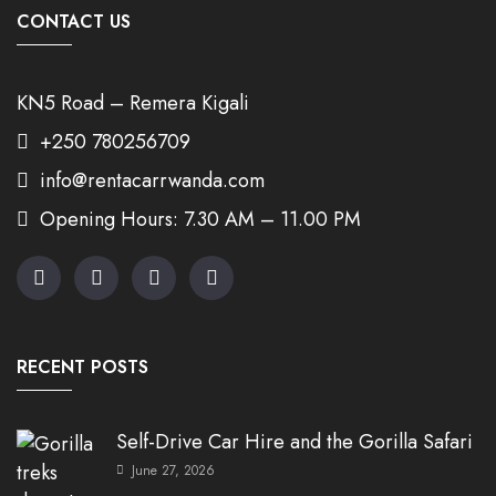
CONTACT US
KN5 Road – Remera Kigali
+250 780256709
info@rentacarrwanda.com
Opening Hours: 7.30 AM – 11.00 PM
RECENT POSTS
Self-Drive Car Hire and the Gorilla Safari
June 27, 2026