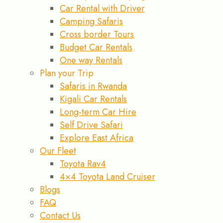
Car Rental with Driver
Camping Safaris
Cross border Tours
Budget Car Rentals
One way Rentals
Plan your Trip
Safaris in Rwanda
Kigali Car Rentals
Long-term Car Hire
Self Drive Safari
Explore East Africa
Our Fleet
Toyota Rav4
4×4 Toyota Land Cruiser
Blogs
FAQ
Contact Us