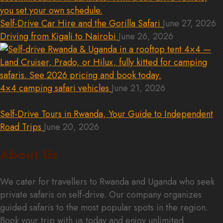
Self-Drive Car Hire and the Gorilla Safari
June 27, 2026
Driving from Kigali to Nairobi
June 26, 2026
4×4 camping safari vehicles
June 21, 2026
Self-Drive Tours in Rwanda, Your Guide to Independent
Road Trips
June 20, 2026
About Us
We cater for travellers to Rwanda and Uganda who seek
private safaris on self-drive. Our company organizes
guided safaris to the most popular spots in the region.
Book your trip with us today and enjoy unlimited