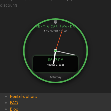
discounts.
RENT A CAR RWANDA
06:17 PM
August 8, 2026
Saturday
Rental-options
FAQ
Blog