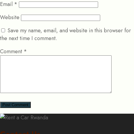
Email
*
Website
Save my name, email, and website in this browser for
the next time I comment.
Comment
*