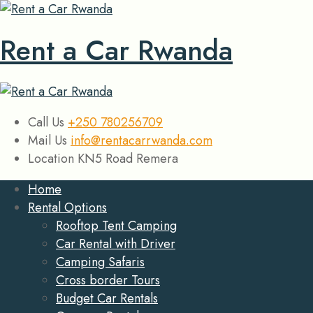
Rent a Car Rwanda
Call Us
+250 780256709
Mail Us
info@rentacarrwanda.com
Location
KN5 Road Remera
Home
Rental Options
Rooftop Tent Camping
Car Rental with Driver
Camping Safaris
Cross border Tours
Budget Car Rentals