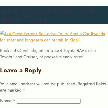
4×4 Cross-border Self-
drive Tours
Book a 4×4 vehicle, either a 4×4 Toyota RAV4 or a
Toyota Land Cruiser, at pocket-friendly rates.
Leave a Reply
Your email address will not be published.
Required fields
are marked
*
Name
*