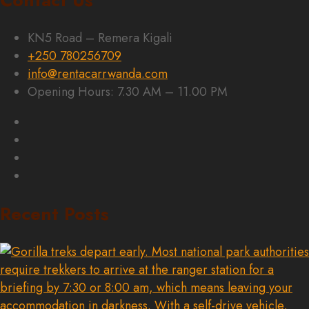
Contact Us
KN5 Road – Remera Kigali
+250 780256709
info@rentacarrwanda.com
Opening Hours: 7.30 AM – 11.00 PM
Recent Posts