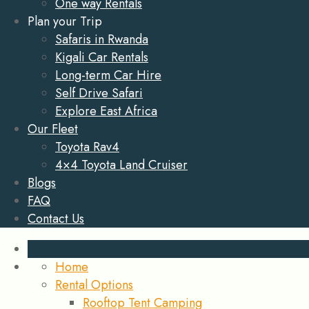
One way Rentals
Plan your Trip
Safaris in Rwanda
Kigali Car Rentals
Long-term Car Hire
Self Drive Safari
Explore East Africa
Our Fleet
Toyota Rav4
4×4 Toyota Land Cruiser
Blogs
FAQ
Contact Us
Home
Rental Options
Rooftop Tent Camping