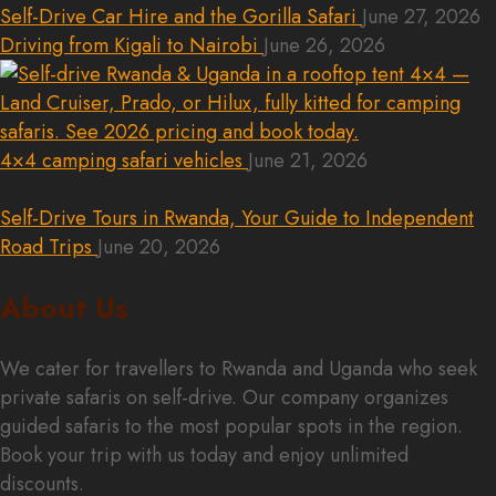
Self-Drive Car Hire and the Gorilla Safari
June 27, 2026
Driving from Kigali to Nairobi
June 26, 2026
4×4 camping safari vehicles
June 21, 2026
Self-Drive Tours in Rwanda, Your Guide to Independent
Road Trips
June 20, 2026
About Us
We cater for travellers to Rwanda and Uganda who seek
private safaris on self-drive. Our company organizes
guided safaris to the most popular spots in the region.
Book your trip with us today and enjoy unlimited
discounts.