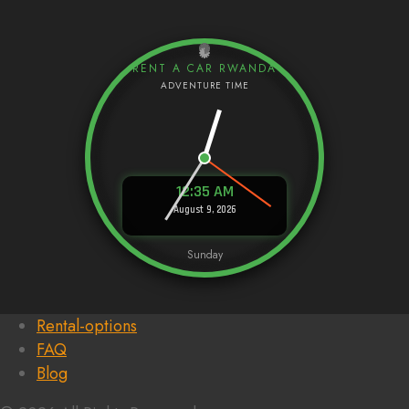
RENT A CAR RWANDA
12:35 AM
August 9, 2026
Sunday
Rental-options
FAQ
Blog