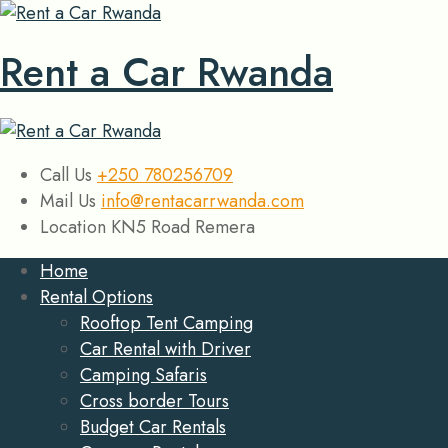
Rent a Car Rwanda
Call Us
+250 780256709
Mail Us
info@rentacarrwanda.com
Location
KN5 Road Remera
Home
Rental Options
Rooftop Tent Camping
Car Rental with Driver
Camping Safaris
Cross border Tours
Budget Car Rentals