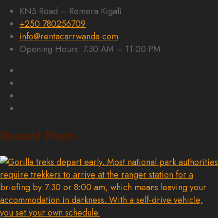
KN5 Road – Remera Kigali
+250 780256709
info@rentacarrwanda.com
Opening Hours: 7.30 AM – 11.00 PM
Recent Posts