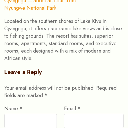
Located on the southern shores of Lake Kivu in
Cyangugu, it offers panoramic lake views and is close
to fishing grounds. The resort has suites, superior
rooms, apartments, standard rooms, and executive
rooms, each designed with a mix of modern and
African style.
Leave a Reply
Your email address will not be published.
Required
fields are marked
*
Name
*
Email
*