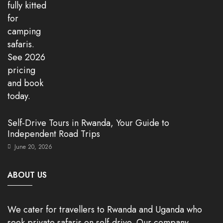
Self-Drive Tours in Rwanda, Your Guide to
Independent Road Trips
June 20, 2026
ABOUT US
We cater for travellers to Rwanda and Uganda who
seek private safaris on self-drive. Our company