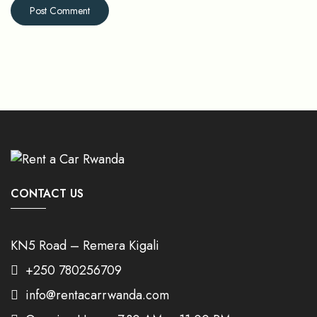
CONTACT US
KN5 Road – Remera Kigali
+250 780256709
info@rentacarrwanda.com