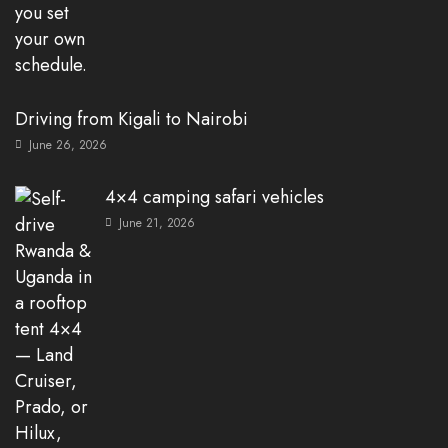
Driving from Kigali to Nairobi
June 26, 2026
4×4 camping safari vehicles
June 21, 2026