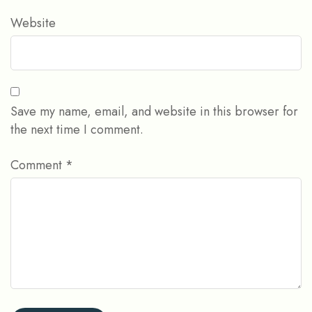
Website
Save my name, email, and website in this browser for
the next time I comment.
Comment
*