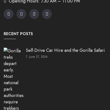
Opening Hours: 7.30 AM – 11.00 PM
RECENT POSTS
Self-Drive Car Hire and the Gorilla Safari
June 27, 2026