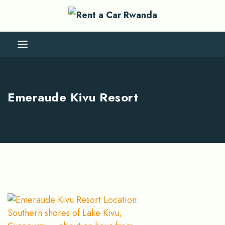
Emeraude Kivu Resort