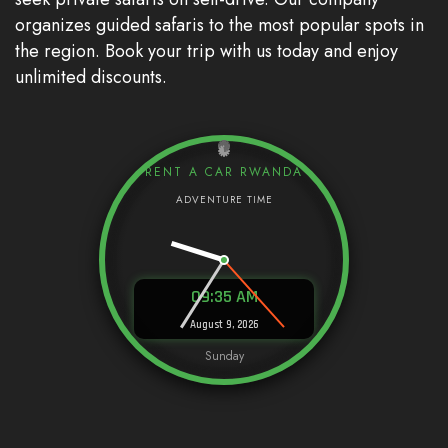
organizes guided safaris to the most popular spots in
the region. Book your trip with us today and enjoy
unlimited discounts.
RENT A CAR RWANDA
09:35 AM
August 9, 2026
Sunday