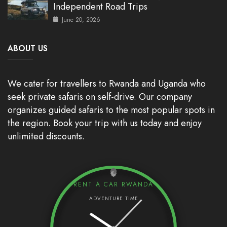
Independent Road Trips
June 20, 2026
ABOUT US
We cater for travellers to Rwanda and Uganda who
seek private safaris on self-drive. Our company
organizes guided safaris to the most popular spots in
the region. Book your trip with us today and enjoy
unlimited discounts.
RENT A CAR RWANDA