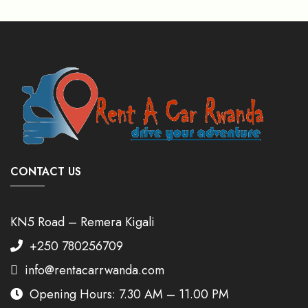
CONTACT US
KN5 Road – Remera Kigali
+250 780256709
info@rentacarrwanda.com
Opening Hours: 7.30 AM – 11.00 PM