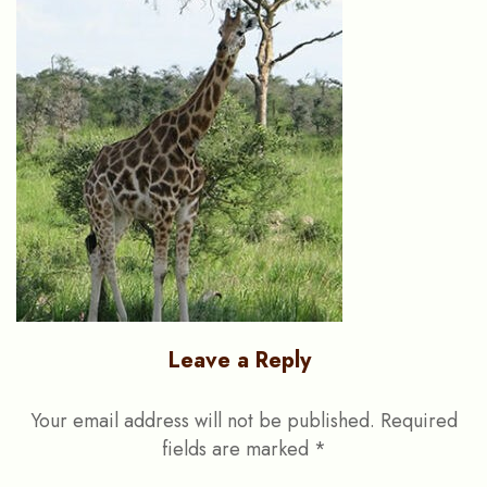
Leave a Reply
Your email address will not be published.
Required
fields are marked
*