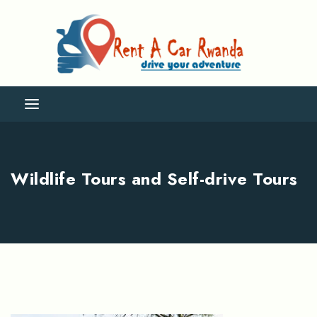
Wildlife Tours and Self-drive Tours