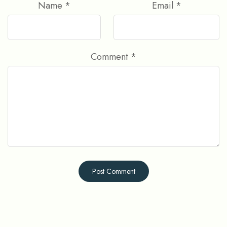
Name
*
Email
*
Comment
*