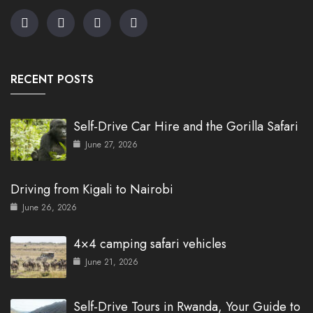
RECENT POSTS
Self-Drive Car Hire and the Gorilla Safari
June 27, 2026
Driving from Kigali to Nairobi
June 26, 2026
4×4 camping safari vehicles
June 21, 2026
Self-Drive Tours in Rwanda, Your Guide to