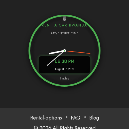
RENT A CAR RWANDA
08:38 PM
August 7, 2026
Friday
Rental-options
FAQ
Blog
© 2026 All Rights Reserved