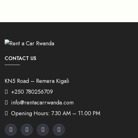
CONTACT US
KN5 Road – Remera Kigali
+250 780256709
info@rentacarrwanda.com
Opening Hours: 7.30 AM – 11.00 PM