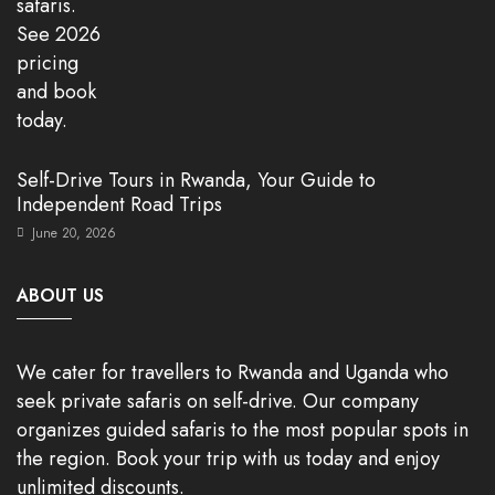
Self-Drive Tours in Rwanda, Your Guide to
Independent Road Trips
June 20, 2026
ABOUT US
We cater for travellers to Rwanda and Uganda who
seek private safaris on self-drive. Our company
organizes guided safaris to the most popular spots in
the region. Book your trip with us today and enjoy
unlimited discounts.