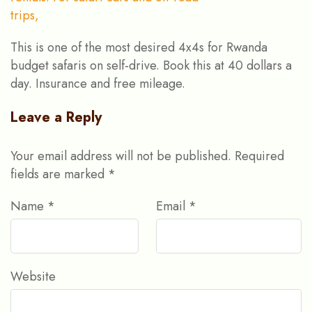
This is one of the most desired 4x4s for Rwanda
budget safaris on self-drive. Book this at 40 dollars a
day. Insurance and free mileage.
Leave a Reply
Your email address will not be published.
Required
fields are marked
*
Name
*
Email
*
Website