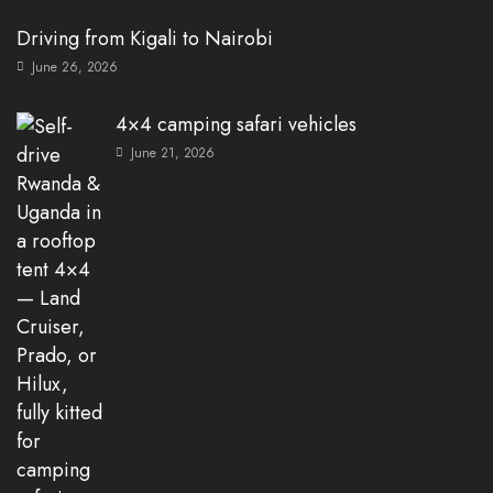
Driving from Kigali to Nairobi
June 26, 2026
4×4 camping safari vehicles
June 21, 2026