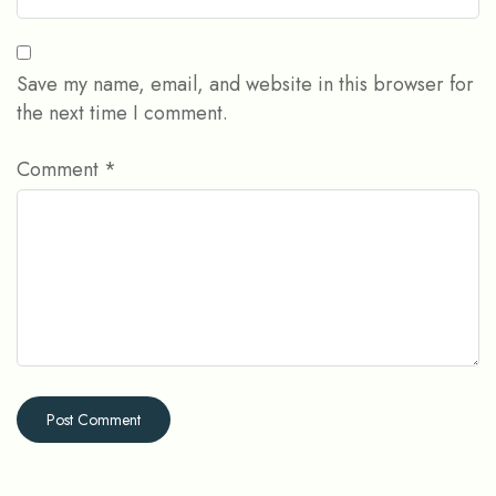
Save my name, email, and website in this browser for
the next time I comment.
Comment
*