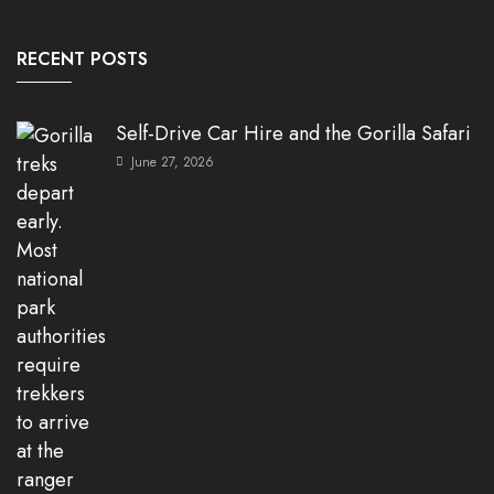
RECENT POSTS
Self-Drive Car Hire and the Gorilla Safari
June 27, 2026