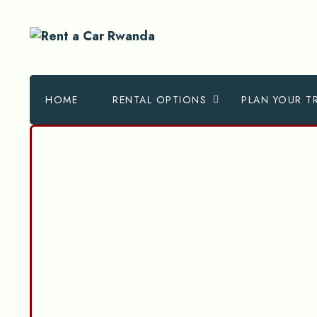
HOME
RENTAL OPTIONS
PLAN YOUR TR
Car hi