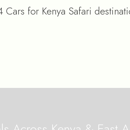
 Cars for Kenya Safari destinat
s Across Kenya & East Af