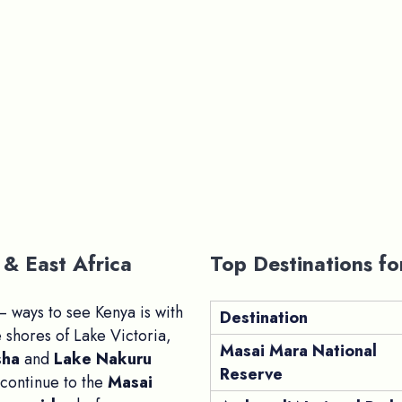
& East Africa
Top Destinations fo
 ways to see Kenya is with
Destination
 shores of Lake Victoria,
Masai Mara National
sha
and
Lake Nakuru
Reserve
 continue to the
Masai