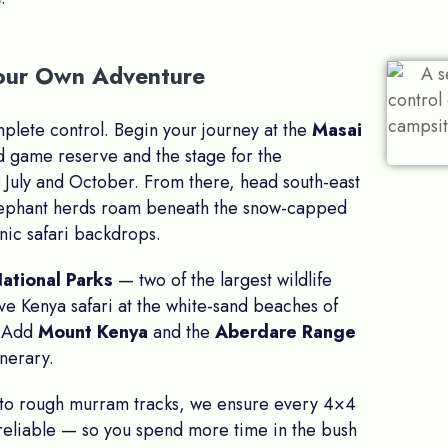
 Your Own Adventure
omplete control. Begin your journey at the
Masai
d game reserve and the stage for the
July and October. From there, head south-east
lephant herds roam beneath the snow-capped
nic safari backdrops.
ational Parks
— two of the largest wildlife
ive Kenya safari at the white-sand beaches of
? Add
Mount Kenya
and the
Aberdare Range
inerary.
 to rough murram tracks, we ensure every 4×4
 reliable — so you spend more time in the bush