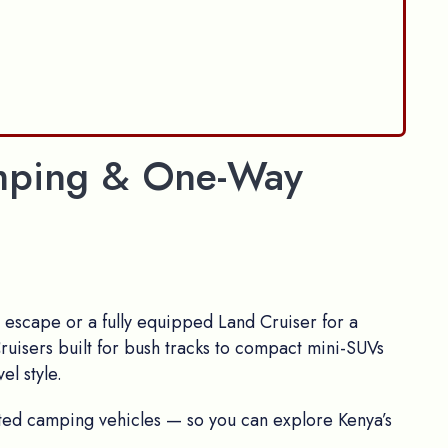
Camping & One-Way
escape or a fully equipped Land Cruiser for a
ruisers built for bush tracks to compact mini-SUVs
el style.
itted camping vehicles — so you can explore Kenya’s