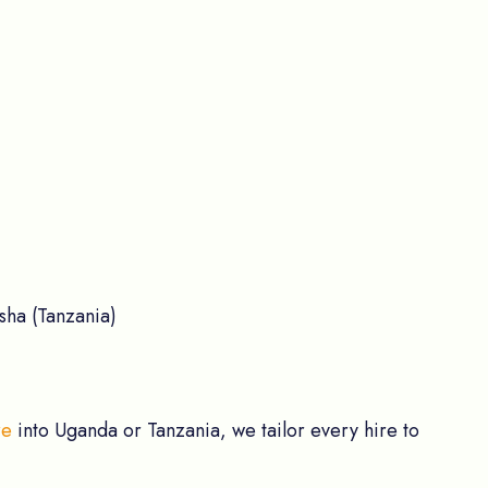
sha (Tanzania)
re
into Uganda or Tanzania, we tailor every hire to