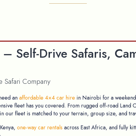
 – Self-Drive Safaris, 
ve Safari Company
 need an
affordable 4×4 car hire
in Nairobi for a weekend 
ensive fleet has you covered. From rugged off-road Land C
n our fleet is matched to your terrain, group size, and trav
 Kenya,
one-way car rentals
across East Africa, and fully k
.