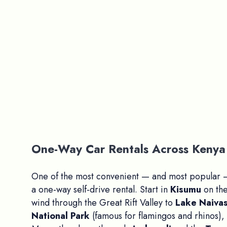
One-Way Car Rentals Across Kenya 
One of the most convenient — and most popular —
a one-way self-drive rental. Start in
Kisumu
on the
wind through the Great Rift Valley to
Lake Naiva
National Park
(famous for flamingos and rhinos),