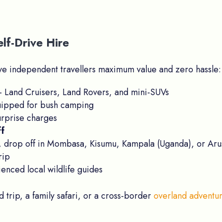
lf-Drive Hire
give independent travellers maximum value and zero hassle:
Land Cruisers, Land Rovers, and mini-SUVs
uipped for bush camping
rprise charges
ff
 drop off in Mombasa, Kisumu, Kampala (Uganda), or Aru
rip
enced local wildlife guides
trip, a family safari, or a cross-border
overland adventu