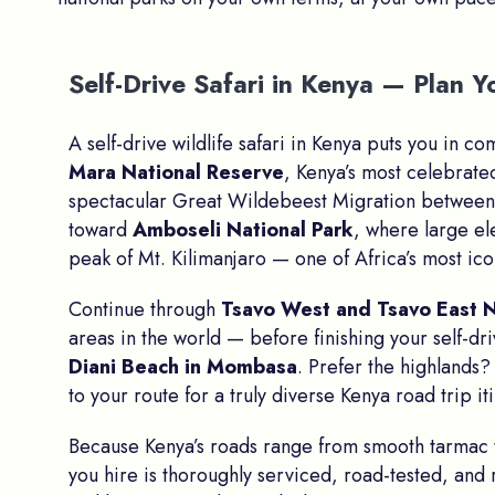
Self-Drive Safari in Kenya — Plan
A self-drive wildlife safari in Kenya puts you in c
Mara National Reserve
, Kenya’s most celebrate
spectacular Great Wildebeest Migration between 
toward
Amboseli National Park
, where large e
peak of Mt. Kilimanjaro — one of Africa’s most ico
Continue through
Tsavo West and Tsavo East N
areas in the world — before finishing your self-dr
Diani Beach in Mombasa
. Prefer the highlands
to your route for a truly diverse Kenya road trip it
Because Kenya’s roads range from smooth tarmac
you hire is thoroughly serviced, road-tested, and