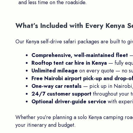
and less time on the roadside.
What’s Included with Every Kenya Se
Our Kenya self-drive safari packages are built to 
Comprehensive, well-maintained fleet
— 
Rooftop tent car hire in Kenya
— fully eq
Unlimited mileage
on every quote — no su
Free Nairobi airport pick-up and drop-o
One-way car rentals
— pick up in Nairobi,
24/7 customer support
throughout your t
Optional driver-guide service
with experi
Whether you’re planning a solo Kenya camping road 
your itinerary and budget.