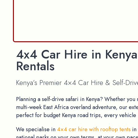
4x4 Car Hire in Kenya
Rentals
Kenya’s Premier 4×4 Car Hire & Self-Dri
Planning a self-drive safari in Kenya? Whether you
multi-week East Africa overland adventure, our ext
perfect for budget Kenya road trips, every vehicle i
We specialise in
4×4 car hire with rooftop tents
in
national parks on your own terms, at your own pace