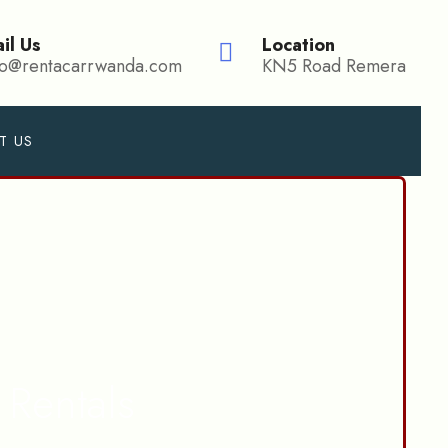
il Us
Location
fo@rentacarrwanda.com
KN5 Road Remera
T US
Rentals