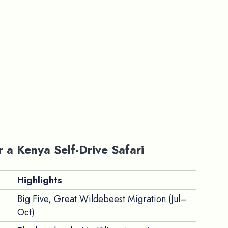
r a Kenya Self-Drive Safari
Highlights
Big Five, Great Wildebeest Migration (Jul–
Oct)