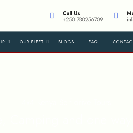
Call Us
Ma
+250 780256709
in
IP
OUR FLEET
BLOGS
FAQ
CONTAC
4x4 Kenya Self drive Tours
re, Camping and one way 