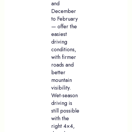
and
December
to February
— offer the
easiest
driving
conditions,
with firmer
roads and
better
mountain
visibility.
Wet-season
driving is
still possible
with the
right 4×4,