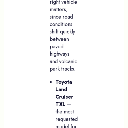
right vehicle
matters,
since road
conditions
shift quickly
between
paved
highways
and volcanic
park tracks.
Toyota
Land
Cruiser
TXL
—
the most
requested
model for