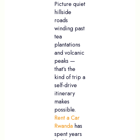
Picture quiet
hillside
roads
winding past
tea
plantations
and volcanic
peaks —
that’s the
kind of trip a
self-drive
itinerary
makes
possible.
Rent a Car
Rwanda
has
spent years