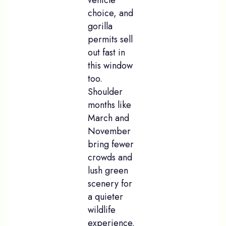
choice, and
gorilla
permits sell
out fast in
this window
too.
Shoulder
months like
March and
November
bring fewer
crowds and
lush green
scenery for
a quieter
wildlife
experience.