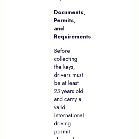
Documents,
Permits,
and
Requirements
Before
collecting
the keys,
drivers must
be at least
23 years old
and carry a
valid
international
driving
permit