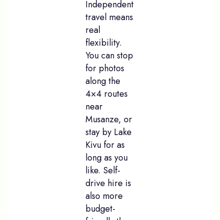
Independent
travel means
real
flexibility.
You can stop
for photos
along the
4×4 routes
near
Musanze, or
stay by Lake
Kivu for as
long as you
like. Self-
drive hire is
also more
budget-