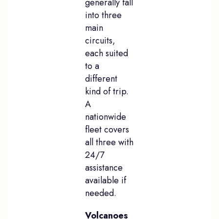
generally fall
into three
main
circuits,
each suited
to a
different
kind of trip.
A
nationwide
fleet covers
all three with
24/7
assistance
available if
needed.
Volcanoes