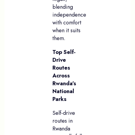
blending
independence
with comfort
when it suits
them.
Top Self-
Drive
Routes
Across
Rwanda’s
National
Parks
Self-drive
routes in
Rwanda