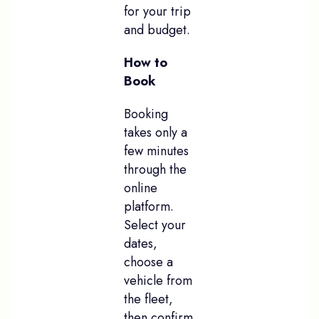
for your trip
and budget.
How to
Book
Booking
takes only a
few minutes
through the
online
platform.
Select your
dates,
choose a
vehicle from
the fleet,
then confirm