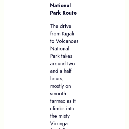
National
Park Route
The drive
from Kigali
to Volcanoes
National
Park takes
around two
and a half
hours,
mostly on
smooth
tarmac as it
climbs into
the misty
Virunga