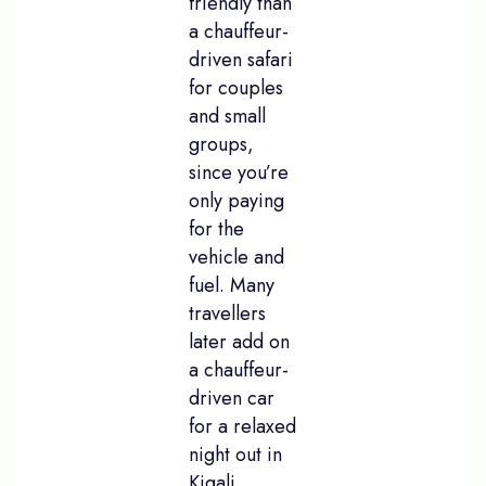
friendly than
a chauffeur-
driven safari
for couples
and small
groups,
since you’re
only paying
for the
vehicle and
fuel. Many
travellers
later add on
a chauffeur-
driven car
for a relaxed
night out in
Kigali,