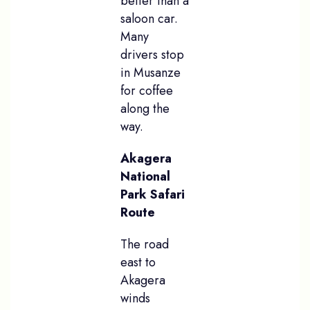
better than a
saloon car.
Many
drivers stop
in Musanze
for coffee
along the
way.
Akagera
National
Park Safari
Route
The road
east to
Akagera
winds