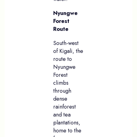
Nyungwe
Forest
Route
South-west
of Kigali, the
route to
Nyungwe
Forest
climbs
through
dense
rainforest
and tea
plantations,
home to the