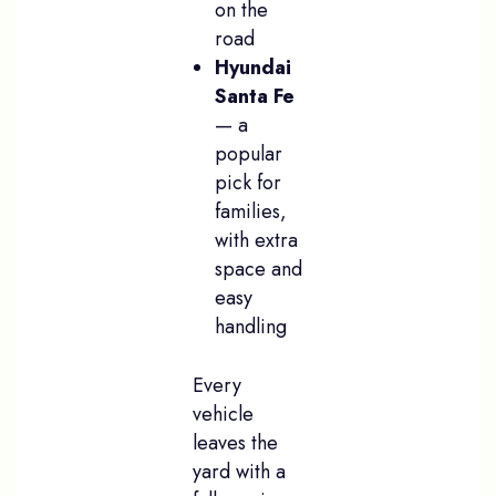
on the
road
Hyundai
Santa Fe
— a
popular
pick for
families,
with extra
space and
easy
handling
Every
vehicle
leaves the
yard with a