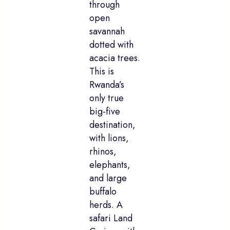
through
open
savannah
dotted with
acacia trees.
This is
Rwanda’s
only true
big-five
destination,
with lions,
rhinos,
elephants,
and large
buffalo
herds. A
safari Land