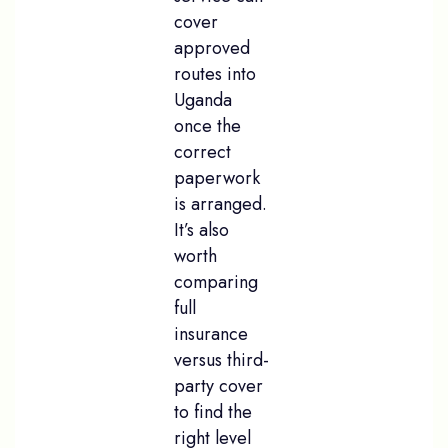
cover
approved
routes into
Uganda
once the
correct
paperwork
is arranged.
It’s also
worth
comparing
full
insurance
versus third-
party cover
to find the
right level