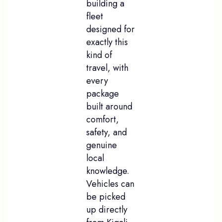
building a
fleet
designed for
exactly this
kind of
travel, with
every
package
built around
comfort,
safety, and
genuine
local
knowledge.
Vehicles can
be picked
up directly