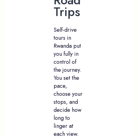
Road
Trips
Self-drive
tours in
Rwanda put
you fully in
control of
the journey.
You set the
pace,
choose your
stops, and
decide how
long to
linger at
each view.