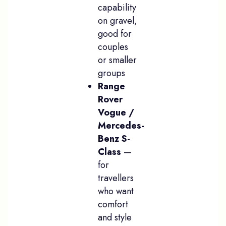
capability
on gravel,
good for
couples
or smaller
groups
Range
Rover
Vogue /
Mercedes-
Benz S-
Class
—
for
travellers
who want
comfort
and style