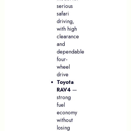
serious
safari
driving,
with high
clearance
and
dependable
four-
wheel
drive
Toyota
RAV4
—
strong
fuel
economy
without
losing