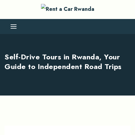
Self-Drive Tours in Rwanda, Your
Guide to Independent Road Trips