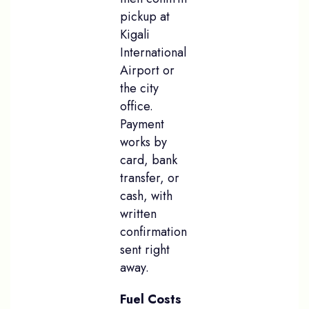
pickup at
Kigali
International
Airport or
the city
office.
Payment
works by
card, bank
transfer, or
cash, with
written
confirmation
sent right
away.
Fuel Costs