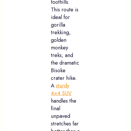
foothills.
This route is
ideal for
gorilla
trekking,
golden
monkey
treks, and
the dramatic
Bisoke
crater hike.
A
sturdy
4×4 SUV
handles the
final
unpaved
stretches far