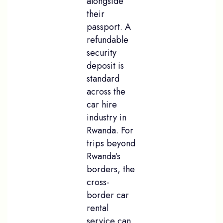
alongside
their
passport. A
refundable
security
deposit is
standard
across the
car hire
industry in
Rwanda. For
trips beyond
Rwanda’s
borders, the
cross-
border car
rental
service can