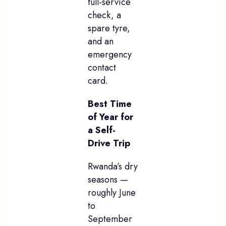
full-service
check, a
spare tyre,
and an
emergency
contact
card.
Best Time
of Year for
a Self-
Drive Trip
Rwanda’s dry
seasons —
roughly June
to
September