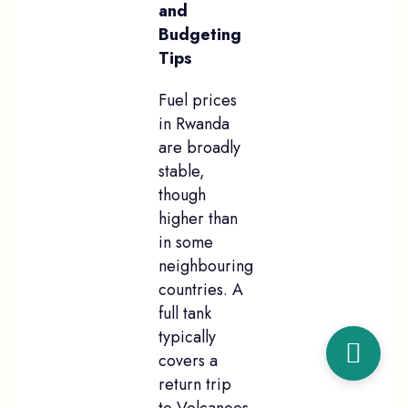
and
Budgeting
Tips
Fuel prices
in Rwanda
are broadly
stable,
though
higher than
in some
neighbouring
countries. A
full tank
typically
covers a
return trip
to Volcanoes