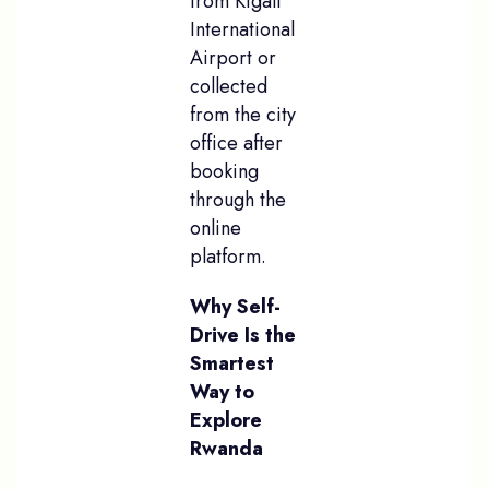
from Kigali
International
Airport or
collected
from the city
office after
booking
through the
online
platform.
Why Self-
Drive Is the
Smartest
Way to
Explore
Rwanda