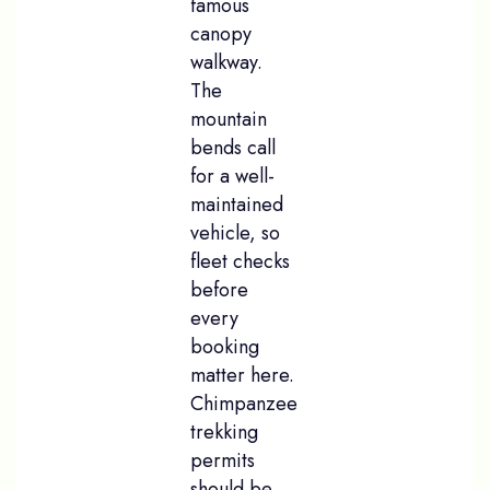
famous
canopy
walkway.
The
mountain
bends call
for a well-
maintained
vehicle, so
fleet checks
before
every
booking
matter here.
Chimpanzee
trekking
permits
should be