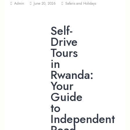
Admin
June 20, 2026
Safaris and Holidays
Self-
Drive
Tours
in
Rwanda:
Your
Guide
to
Independent