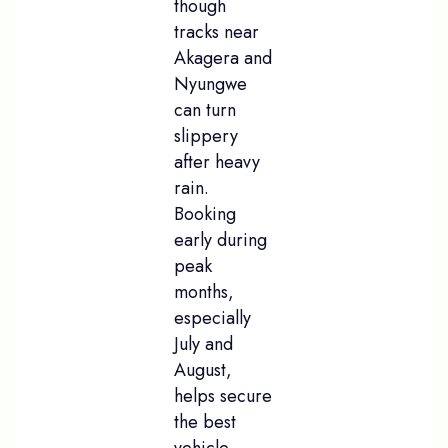
though
tracks near
Akagera and
Nyungwe
can turn
slippery
after heavy
rain.
Booking
early during
peak
months,
especially
July and
August,
helps secure
the best
vehicle