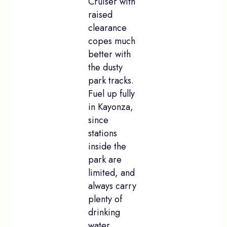
Cruiser with
raised
clearance
copes much
better with
the dusty
park tracks.
Fuel up fully
in Kayonza,
since
stations
inside the
park are
limited, and
always carry
plenty of
drinking
water.