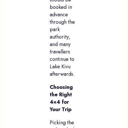
booked in
advance
through the
park
authority,
and many
travellers
continue to
Lake Kivu
afterwards.
Choosing
the Right
4×4 for
Your Trip
Picking the