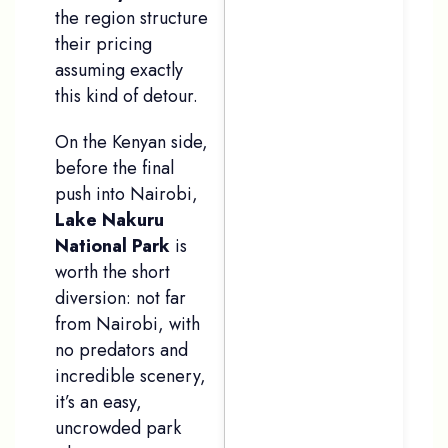
the region structure
their pricing
assuming exactly
this kind of detour.
On the Kenyan side,
before the final
push into Nairobi,
Lake Nakuru
National Park
is
worth the short
diversion: not far
from Nairobi, with
no predators and
incredible scenery,
it’s an easy,
uncrowded park