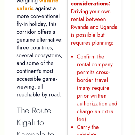
weighing
wildlife
considerations:
safaris
against a
Driving your own
more conventional
rental between
fly-in holiday, this
Rwanda and Uganda
corridor offers a
is possible but
genuine alternative:
requires planning:
three countries,
several ecosystems,
Confirm the
and some of the
rental company
continent’s most
permits cross-
accessible game-
border travel
viewing, all
(many require
reachable by road.
prior written
authorization and
The Route:
charge an extra
fee)
Kigali to
Carry the
Kampala to