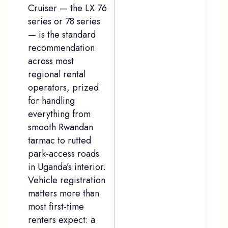
Cruiser — the LX 76
series or 78 series
— is the standard
recommendation
across most
regional rental
operators, prized
for handling
everything from
smooth Rwandan
tarmac to rutted
park-access roads
in Uganda’s interior.
Vehicle registration
matters more than
most first-time
renters expect: a