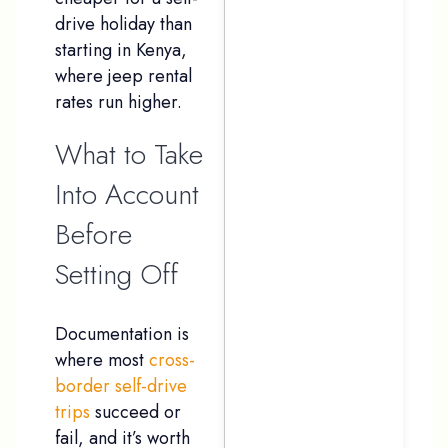
drive holiday than
starting in Kenya,
where jeep rental
rates run higher.
What to Take
Into Account
Before
Setting Off
Documentation is
where most
cross-
border self-drive
trips
succeed or
fail, and it’s worth