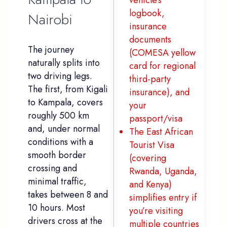
vehicle’s
logbook,
Nairobi
insurance
documents
The journey
(COMESA yellow
naturally splits into
card for regional
two driving legs.
third-party
The first, from Kigali
insurance), and
to Kampala, covers
your
roughly 500 km
passport/visa
and, under normal
The East African
conditions with a
Tourist Visa
smooth border
(covering
crossing and
Rwanda, Uganda,
minimal traffic,
and Kenya)
takes between 8 and
simplifies entry if
10 hours. Most
you’re visiting
drivers cross at the
multiple countries