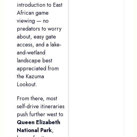
introduction to East
African game
viewing — no
predators to worry
about, easy gate
access, and a lake-
and-wetland
landscape best
appreciated from
the Kazuma
Lookout.
From there, most
self-drive itineraries
push further west to
Queen Elizabeth
National Park
,