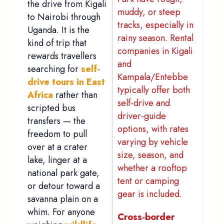
the drive from Kigali
muddy, or steep
to Nairobi through
tracks, especially in
Uganda. It is the
rainy season. Rental
kind of trip that
companies in Kigali
rewards travellers
and
searching for
self-
Kampala/Entebbe
drive tours in East
typically offer both
Africa
rather than
self-drive and
scripted bus
driver-guide
transfers — the
options, with rates
freedom to pull
varying by vehicle
over at a crater
size, season, and
lake, linger at a
whether a rooftop
national park gate,
tent or camping
or detour toward a
gear is included.
savanna plain on a
whim. For anyone
Cross-border