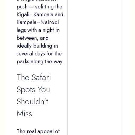
push — splitting the
Kigali–Kampala and
Kampala–Nairobi
legs with a night in
between, and
ideally building in
several days for the
parks along the way.
The Safari
Spots You
Shouldn’t
Miss
The real appeal of