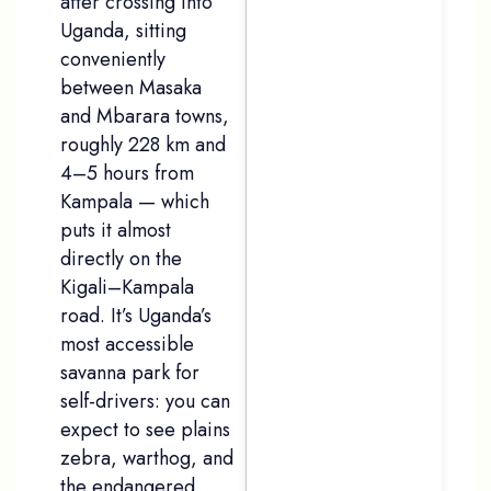
after crossing into
Uganda, sitting
conveniently
between Masaka
and Mbarara towns,
roughly 228 km and
4–5 hours from
Kampala — which
puts it almost
directly on the
Kigali–Kampala
road. It’s Uganda’s
most accessible
savanna park for
self-drivers: you can
expect to see plains
zebra, warthog, and
the endangered