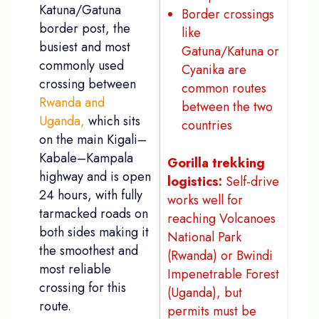
Katuna/Gatuna
Border crossings
border post, the
like
busiest and most
Gatuna/Katuna or
commonly used
Cyanika are
crossing between
common routes
Rwanda and
between the two
Uganda,
which sits
countries
on the main Kigali–
Kabale–Kampala
Gorilla trekking
highway and is open
logistics:
Self-drive
24 hours, with fully
works well for
tarmacked roads on
reaching Volcanoes
both sides making it
National Park
the smoothest and
(Rwanda) or Bwindi
most reliable
Impenetrable Forest
crossing for this
(Uganda), but
route.
permits must be