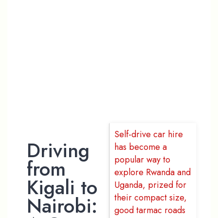
A One-Way
Self-Drive
Safari
Through
Uganda
Self-drive car hire
Driving
has become a
popular way to
from
explore Rwanda and
Kigali to
Uganda, prized for
their compact size,
Nairobi:
good tarmac roads