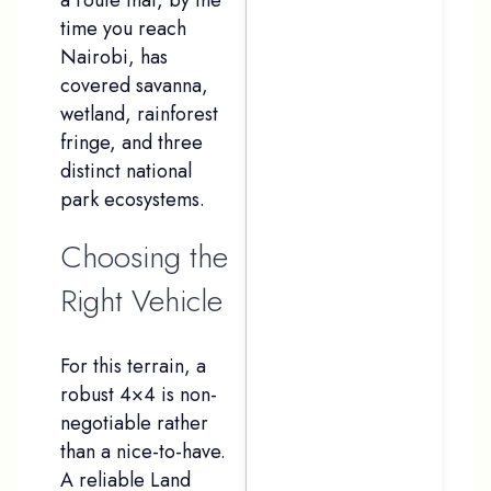
time you reach
Nairobi, has
covered savanna,
wetland, rainforest
fringe, and three
distinct national
park ecosystems.
Choosing the
Right Vehicle
For this terrain, a
robust 4×4 is non-
negotiable rather
than a nice-to-have.
A reliable Land