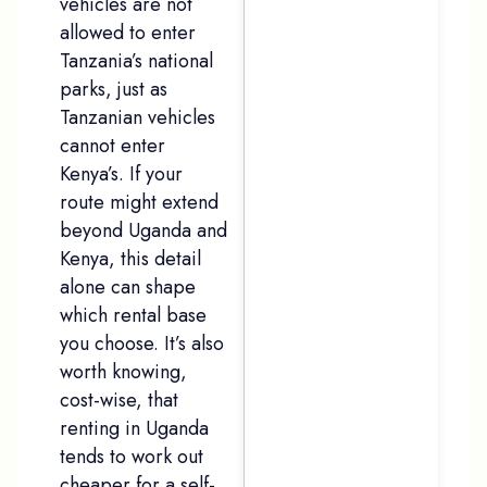
vehicles are not
allowed to enter
Tanzania’s national
parks, just as
Tanzanian vehicles
cannot enter
Kenya’s. If your
route might extend
beyond Uganda and
Kenya, this detail
alone can shape
which rental base
you choose. It’s also
worth knowing,
cost-wise, that
renting in Uganda
tends to work out
cheaper for a self-