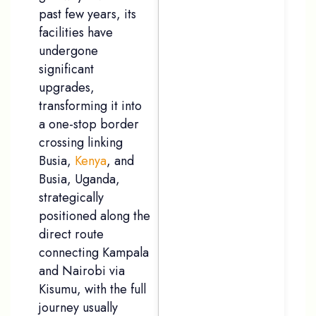
past few years, its
facilities have
undergone
significant
upgrades,
transforming it into
a one-stop border
crossing linking
Busia,
Kenya
, and
Busia, Uganda,
strategically
positioned along the
direct route
connecting Kampala
and Nairobi via
Kisumu, with the full
journey usually