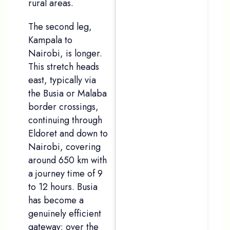
rural areas.
The second leg,
Kampala to
Nairobi, is longer.
This stretch heads
east, typically via
the Busia or Malaba
border crossings,
continuing through
Eldoret and down to
Nairobi, covering
around 650 km with
a journey time of 9
to 12 hours. Busia
has become a
genuinely efficient
gateway: over the