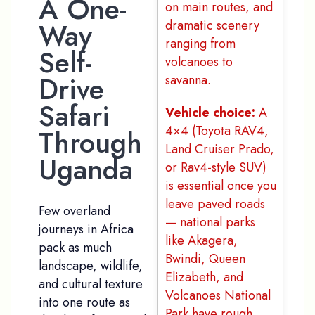
A One-
on main routes, and
Way
dramatic scenery
ranging from
Self-
volcanoes to
Drive
savanna.
Safari
Vehicle choice:
A
4×4 (Toyota RAV4,
Through
Land Cruiser Prado,
Uganda
or Rav4-style SUV)
is essential once you
leave paved roads
Few overland
— national parks
journeys in Africa
like Akagera,
pack as much
Bwindi, Queen
landscape, wildlife,
Elizabeth, and
and cultural texture
Volcanoes National
into one route as
Park have rough,