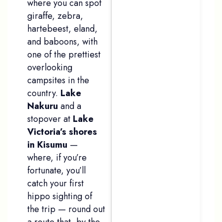
where you can spot
giraffe, zebra,
hartebeest, eland,
and baboons, with
one of the prettiest
overlooking
campsites in the
country.
Lake
Nakuru
and a
stopover at
Lake
Victoria’s shores
in Kisumu
—
where, if you’re
fortunate, you’ll
catch your first
hippo sighting of
the trip — round out
a route that, by the