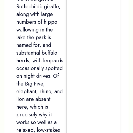
Rothschild’s giraffe,
along with large
numbers of hippo
wallowing in the
lake the park is
named for, and
substantial buffalo
herds, with leopards
occasionally spotted
on night drives. Of
the Big Five,
elephant, rhino, and
lion are absent
here, which is
precisely why it
works so well as a
relaxed, low-stakes