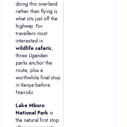
doing this overland
rather than flying is
what sits just off the
highway. For
travellers most
interested in
wildlife safaris
,
three Ugandan
parks anchor the
route, plus a
worthwhile final stop
in Kenya before
Nairobi.
Lake Mburo
National Park
is
the natural first stop