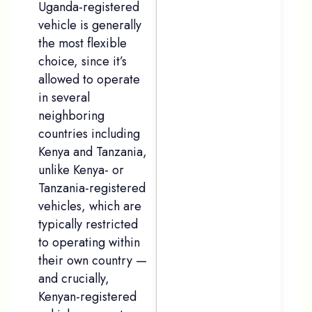
Uganda-registered
vehicle is generally
the most flexible
choice, since it’s
allowed to operate
in several
neighboring
countries including
Kenya and Tanzania,
unlike Kenya- or
Tanzania-registered
vehicles, which are
typically restricted
to operating within
their own country —
and crucially,
Kenyan-registered