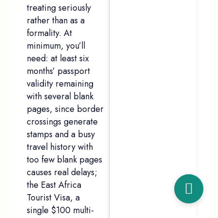
treating seriously
rather than as a
formality. At
minimum, you’ll
need: at least six
months’ passport
validity remaining
with several blank
pages, since border
crossings generate
stamps and a busy
travel history with
too few blank pages
causes real delays;
the East Africa
Tourist Visa, a
single $100 multi-