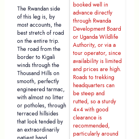
booked well in
The Rwandan side
advance directly
of this leg is, by
through Rwanda
most accounts, the
Development Board
best stretch of road
or Uganda Wildlife
on the entire trip.
Authority, or via a
The road from the
tour operator, since
border to Kigali
availability is limited
winds through the
and prices are high.
Thousand Hills on
Roads to trekking
smooth, perfectly
headquarters can
engineered tarmac,
be steep and
with almost no litter
rutted, so a sturdy
or potholes, through
4×4 with good
terraced hillsides
clearance is
that look tended by
recommended,
an extraordinarily
particularly around
patient hand.