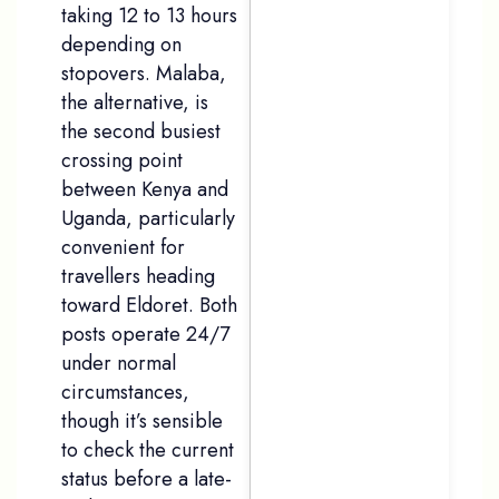
taking 12 to 13 hours
depending on
stopovers. Malaba,
the alternative, is
the second busiest
crossing point
between Kenya and
Uganda, particularly
convenient for
travellers heading
toward Eldoret. Both
posts operate 24/7
under normal
circumstances,
though it’s sensible
to check the current
status before a late-