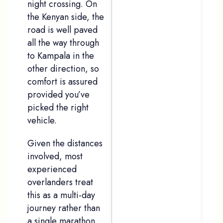
night crossing. On
the Kenyan side, the
road is well paved
all the way through
to Kampala in the
other direction, so
comfort is assured
provided you’ve
picked the right
vehicle.
Given the distances
involved, most
experienced
overlanders treat
this as a multi-day
journey rather than
a single marathon