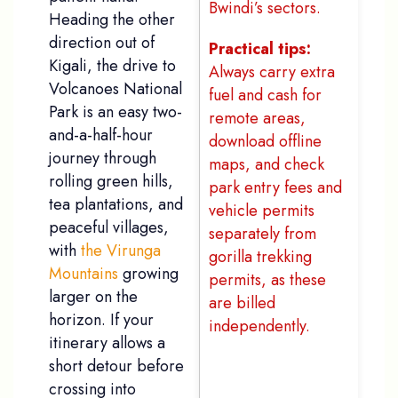
Bwindi’s sectors.
Heading the other
direction out of
Practical tips:
Kigali, the drive to
Always carry extra
Volcanoes National
fuel and cash for
Park is an easy two-
remote areas,
and-a-half-hour
download offline
journey through
maps, and check
rolling green hills,
park entry fees and
tea plantations, and
vehicle permits
peaceful villages,
separately from
with
the Virunga
gorilla trekking
Mountains
growing
permits, as these
larger on the
are billed
horizon. If your
independently.
itinerary allows a
short detour before
Names
*
crossing into