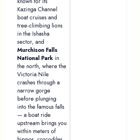
known for its
Kazinga Channel
boat cruises and
tree-climbing lions
in the Ishasha
sector, and
Murchison Falls
National Park
in
the north, where the
Victoria Nile
crashes through a
narrow gorge
before plunging
into the famous falls
— a boat ride
upstream brings you
within meters of
hippos, crocodiles,