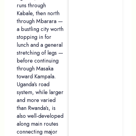
runs through
Kabale, then north
through Mbarara —
a bustling city worth
stopping in for
lunch and a general
stretching of legs —
before continuing
through Masaka
toward Kampala.
Uganda’s road
system, while larger
and more varied
than Rwanda’s, is
also well-developed
along main routes
connecting major