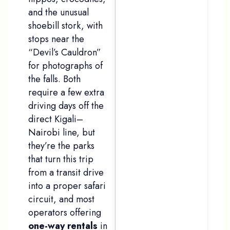
and the unusual
shoebill stork, with
stops near the
“Devil’s Cauldron”
for photographs of
the falls. Both
require a few extra
driving days off the
direct Kigali–
Nairobi line, but
they’re the parks
that turn this trip
from a transit drive
into a proper safari
circuit, and most
operators offering
one-way rentals
in