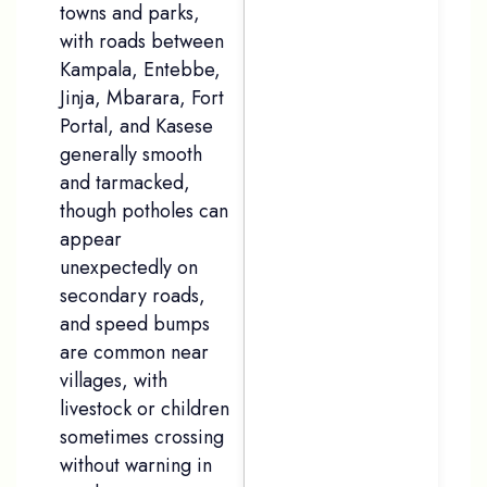
towns and parks,
with roads between
Kampala, Entebbe,
Jinja, Mbarara, Fort
Portal, and Kasese
generally smooth
and tarmacked,
though potholes can
appear
unexpectedly on
secondary roads,
and speed bumps
are common near
villages, with
livestock or children
sometimes crossing
without warning in