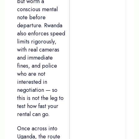
but worth a
conscious mental
note before
departure. Rwanda
also enforces speed
limits rigorously,
with real cameras
and immediate
fines, and police
who are not
interested in
negotiation — so
this is not the leg to
test how fast your
rental can go.
Once across into
Uganda, the route