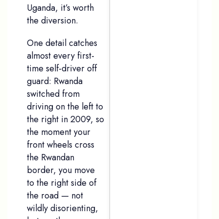
Uganda, it’s worth
the diversion.
One detail catches
Email
*
almost every first-
time self-driver off
guard: Rwanda
switched from
Message
*
driving on the left to
the right in 2009, so
the moment your
front wheels cross
the Rwandan
border, you move
to the right side of
the road — not
wildly disorienting,