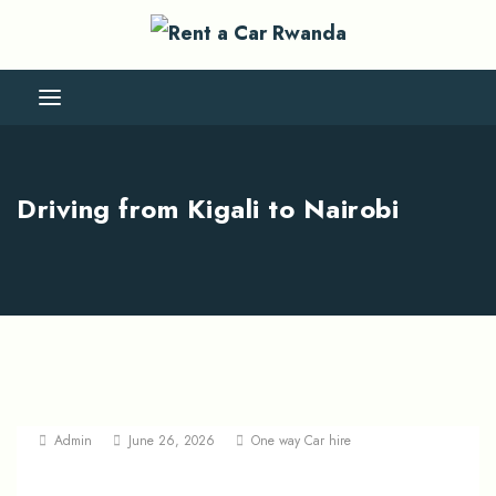
Driving from Kigali to Nairobi
Admin
June 26, 2026
One way Car hire