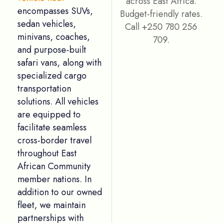
encompasses SUVs,
sedan vehicles,
minivans, coaches,
and purpose-built
Names
*
safari vans, along with
specialized cargo
transportation
solutions. All vehicles
Email
*
are equipped to
facilitate seamless
cross-border travel
throughout East
Message
*
African Community
member nations. In
addition to our owned
fleet, we maintain
partnerships with