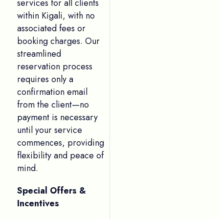
services for all clients
within Kigali, with no
associated fees or
booking charges. Our
streamlined
reservation process
requires only a
confirmation email
from the client—no
payment is necessary
until your service
commences, providing
flexibility and peace of
mind.
Special Offers &
Incentives