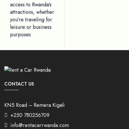
access to Rwanda’s
attractions, whether
you’re traveling for
leisure or business
purposes
CONTACT US
KN5 Road – Remera Kigali
+250 780256709
info@rentacarrwanda.com