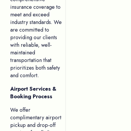
insurance coverage to
meet and exceed
industry standards. We
are committed to
providing our clients
with reliable, well-
maintained
transportation that
prioritizes both safety
and comfort.
Airport Services &
Booking Process
We offer
complimentary airport
pickup and drop-off