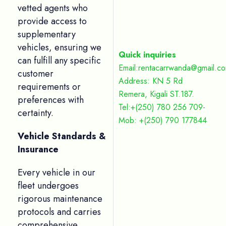
vetted agents who
provide access to
supplementary
vehicles, ensuring we
Quick inquiries
can fulfill any specific
Email:rentacarrwanda@gmail.c
customer
Address: KN 5 Rd
requirements or
Remera, Kigali ST.187.
preferences with
Tel:+(250) 780 256 709-
certainty.
Mob: +(250) 790 177844
Vehicle Standards &
Insurance
Every vehicle in our
fleet undergoes
rigorous maintenance
protocols and carries
comprehensive