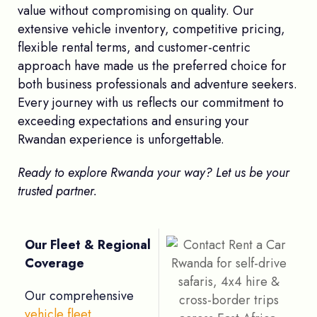
value without compromising on quality. Our
extensive vehicle inventory, competitive pricing,
flexible rental terms, and customer-centric
approach have made us the preferred choice for
both business professionals and adventure seekers.
Every journey with us reflects our commitment to
exceeding expectations and ensuring your
Rwandan experience is unforgettable.
Ready to explore Rwanda your way? Let us be your
trusted partner.
Our Fleet & Regional
Coverage
Our comprehensive
vehicle fleet