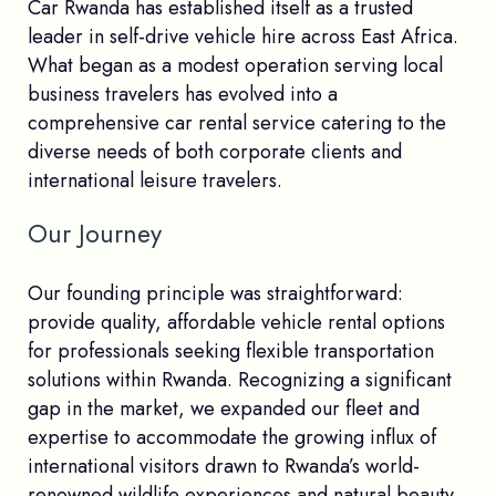
Car Rwanda has established itself as a trusted
leader in self-drive vehicle hire across East Africa.
What began as a modest operation serving local
business travelers has evolved into a
comprehensive car rental service catering to the
diverse needs of both corporate clients and
international leisure travelers.
Our Journey
Our founding principle was straightforward:
provide quality, affordable vehicle rental options
for professionals seeking flexible transportation
solutions within Rwanda. Recognizing a significant
gap in the market, we expanded our fleet and
expertise to accommodate the growing influx of
international visitors drawn to Rwanda’s world-
renowned wildlife experiences and natural beauty.