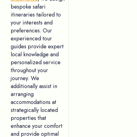
bespoke safari
itineraries tailored to
your interests and
preferences. Our
experienced tour
guides provide expert
local knowledge and
personalized service
throughout your
journey. We
additionally assist in
arranging
accommodations at
strategically located
properties that
enhance your comfort
and provide optimal