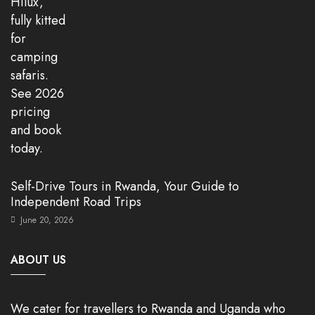
Self-Drive Tours in Rwanda, Your Guide to
Independent Road Trips
June 20, 2026
ABOUT US
We cater for travellers to Rwanda and Uganda who