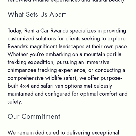
What Sets Us Apart
Today, Rent a Car Rwanda specializes in providing
customized solutions for clients seeking to explore
Rwanda’s magnificent landscapes at their own pace.
Whether you’re embarking on a mountain gorilla
trekking expedition, pursuing an immersive
chimpanzee tracking experience, or conducting a
comprehensive wildlife safari, we offer purpose-
built 4×4 and safari van options meticulously
maintained and configured for optimal comfort and
safety.
Our Commitment
We remain dedicated to delivering exceptional