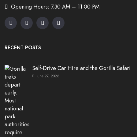
Opening Hours: 7.30 AM – 11.00 PM
RECENT POSTS
Self-Drive Car Hire and the Gorilla Safari
June 27, 2026