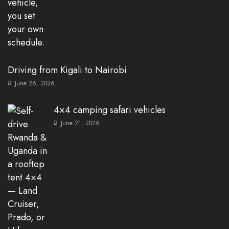
Driving from Kigali to Nairobi
June 26, 2026
4×4 camping safari vehicles
June 21, 2026