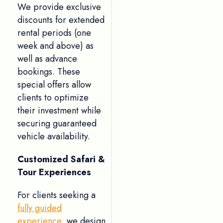
We provide exclusive
discounts for extended
rental periods (one
week and above) as
well as advance
bookings. These
special offers allow
clients to optimize
their investment while
securing guaranteed
vehicle availability.
Customized Safari &
Tour Experiences
For clients seeking a
fully guided
experience
, we design