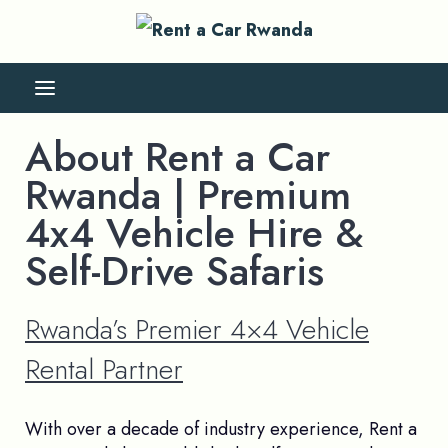
About Rent a Car
Rwanda | Premium
4x4 Vehicle Hire &
Self-Drive Safaris
Rwanda’s Premier 4×4 Vehicle
Rental Partner
With over a decade of industry experience, Rent a