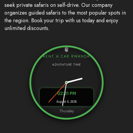
seek private safaris on self-drive. Our company
organizes guided safaris to the most popular spots in
the region. Book your trip with us today and enjoy
unlimited discounts.
RENT A CAR RWANDA
02:31 PM
August 6, 2026
Thursday