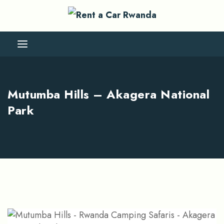
Mutumba Hills – Akagera National
Park