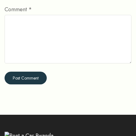
Comment
*