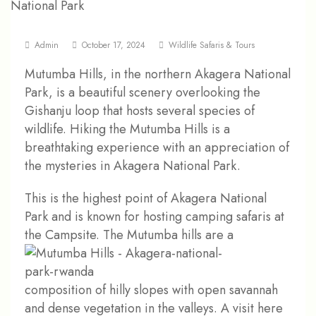
Admin
October 17, 2024
Wildlife Safaris & Tours
Mutumba Hills, in the northern Akagera National
Park, is a beautiful scenery overlooking the
Gishanju loop that hosts several species of
wildlife. Hiking the Mutumba Hills is a
breathtaking experience with an appreciation of
the mysteries in Akagera National Park.
This is the highest point of Akagera National
Park and is known for hosting camping safaris at
the Campsite.
The Mutumba hills are a
composition of hilly slopes with open savannah
and dense vegetation in the valleys. A visit here