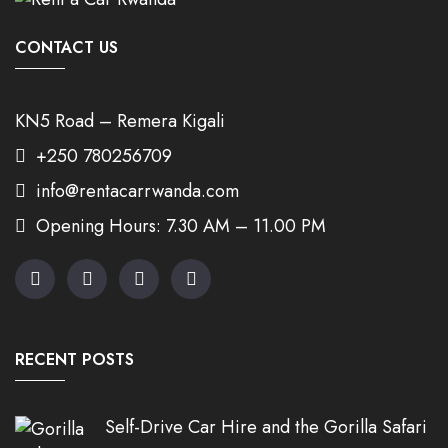
CONTACT US
KN5 Road – Remera Kigali
+250 780256709
info@rentacarrwanda.com
Opening Hours: 7.30 AM – 11.00 PM
RECENT POSTS
Self-Drive Car Hire and the Gorilla Safari