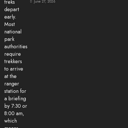
June 27, 2026