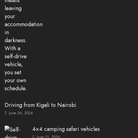
Driving from Kigali to Nairobi
June 26, 2026
4×4 camping safari vehicles
June 21, 2026