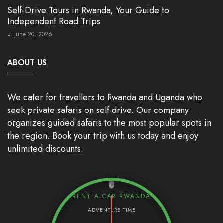
Self-Drive Tours in Rwanda, Your Guide to
Independent Road Trips
June 20, 2026
ABOUT US
We cater for travellers to Rwanda and Uganda who
seek private safaris on self-drive. Our company
organizes guided safaris to the most popular spots in
the region. Book your trip with us today and enjoy
unlimited discounts.
RENT A CAR RWANDA