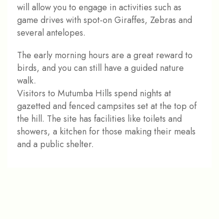
will allow you to engage in activities such as
game drives with spot-on Giraffes, Zebras and
several antelopes.
The early morning hours are a great reward to
birds, and you can still have a guided nature
walk.
Visitors to Mutumba Hills spend nights at
gazetted and fenced campsites set at the top of
the hill. The site has facilities like toilets and
showers, a kitchen for those making their meals
and a public shelter.