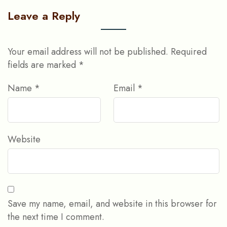
Leave a Reply
Your email address will not be published.
Required
fields are marked
*
Name
*
Email
*
Website
Save my name, email, and website in this browser for
the next time I comment.