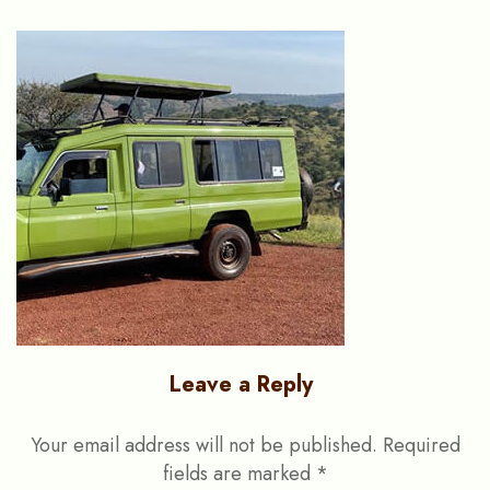
Leave a Reply
Your email address will not be published.
Required
fields are marked
*