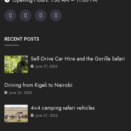
RECENT POSTS
Self-Drive Car Hire and the Gorilla Safari
June 27, 2026
Driving from Kigali to Nairobi
June 26, 2026
4×4 camping safari vehicles
June 21, 2026