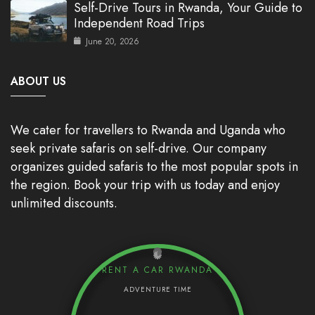
Self-Drive Tours in Rwanda, Your Guide to
Independent Road Trips
June 20, 2026
ABOUT US
We cater for travellers to Rwanda and Uganda who
seek private safaris on self-drive. Our company
organizes guided safaris to the most popular spots in
the region. Book your trip with us today and enjoy
unlimited discounts.
RENT A CAR RWANDA