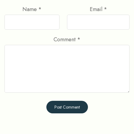
Name
*
Email
*
Comment
*