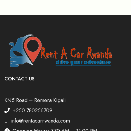
CONTACT US
KN5 Road – Remera Kigali
+250 780256709
info@rentacarrwanda.com
Opening Hours: 7.30 AM – 11.00 PM