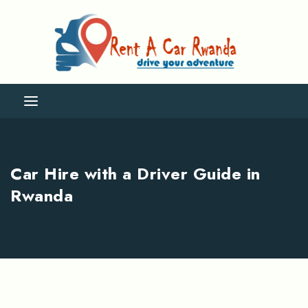
Car Hire with a Driver Guide in
Rwanda