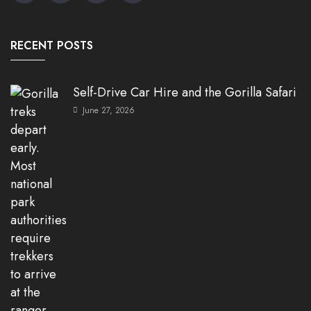
RECENT POSTS
Self-Drive Car Hire and the Gorilla Safari
June 27, 2026