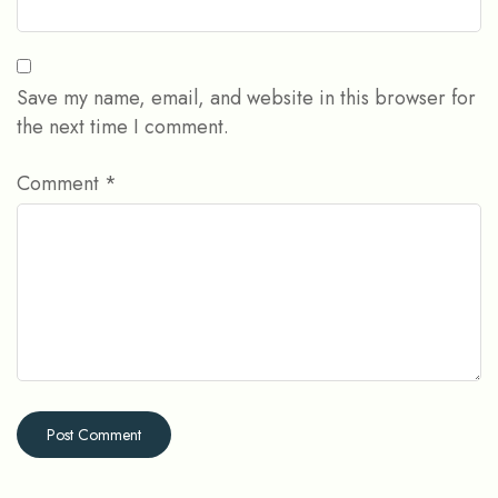
Save my name, email, and website in this browser for
the next time I comment.
Comment
*