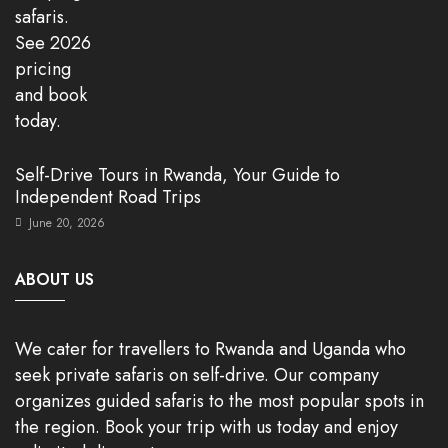
Self-Drive Tours in Rwanda, Your Guide to
Independent Road Trips
June 20, 2026
ABOUT US
We cater for travellers to Rwanda and Uganda who
seek private safaris on self-drive. Our company
organizes guided safaris to the most popular spots in
the region. Book your trip with us today and enjoy