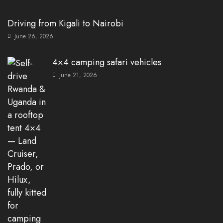
Driving from Kigali to Nairobi
June 26, 2026
4×4 camping safari vehicles
June 21, 2026