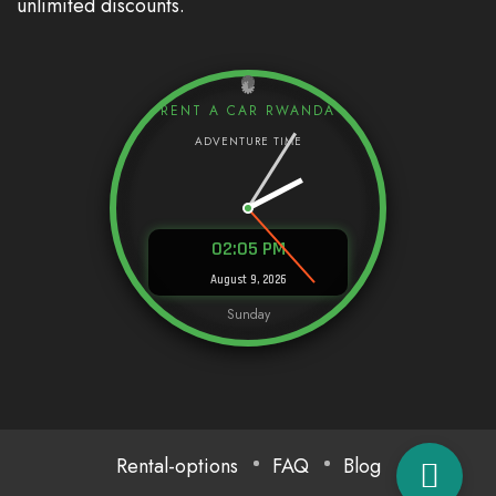
unlimited discounts.
RENT A CAR RWANDA
02:05 PM
August 9, 2026
Sunday
Rental-options
FAQ
Blog