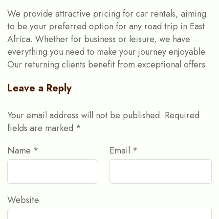
We provide attractive pricing for car rentals, aiming
to be your preferred option for any road trip in East
Africa. Whether for business or leisure, we have
everything you need to make your journey enjoyable.
Our returning clients benefit from exceptional offers
Leave a Reply
Your email address will not be published.
Required
fields are marked
*
Name
*
Email
*
Website