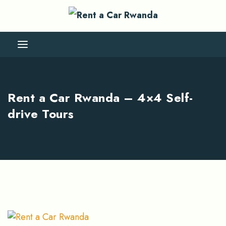
Rent a Car Rwanda – 4×4 Self-
drive Tours