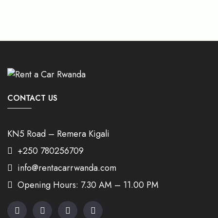
CONTACT US
KN5 Road – Remera Kigali
+250 780256709
info@rentacarrwanda.com
Opening Hours: 7.30 AM – 11.00 PM