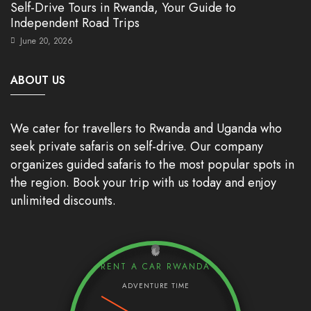
Self-Drive Tours in Rwanda, Your Guide to
Independent Road Trips
June 20, 2026
ABOUT US
We cater for travellers to Rwanda and Uganda who
seek private safaris on self-drive. Our company
organizes guided safaris to the most popular spots in
the region. Book your trip with us today and enjoy
unlimited discounts.
RENT A CAR RWANDA