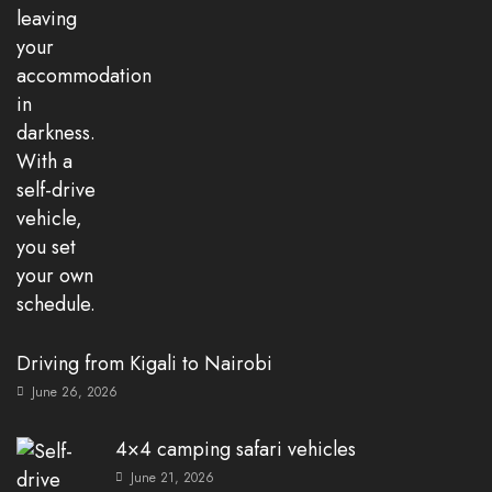
Driving from Kigali to Nairobi
June 26, 2026
4×4 camping safari vehicles
June 21, 2026