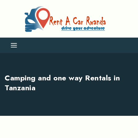
Camping and one way Rentals in
Tanzania