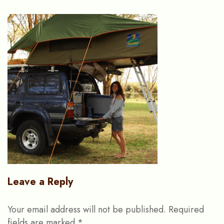
Leave a Reply
Your email address will not be published.
Required
fields are marked
*