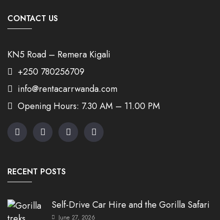
CONTACT US
KN5 Road – Remera Kigali
+250 780256709
info@rentacarrwanda.com
Opening Hours: 7.30 AM – 11.00 PM
RECENT POSTS
Self-Drive Car Hire and the Gorilla Safari
June 27, 2026