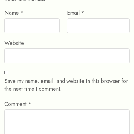
Name
*
Email
*
Website
Save my name, email, and website in this browser for
the next time I comment.
Comment
*