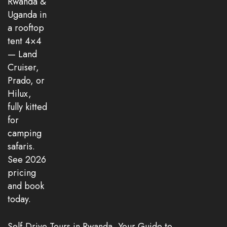
Self-Drive Tours in Rwanda, Your Guide to