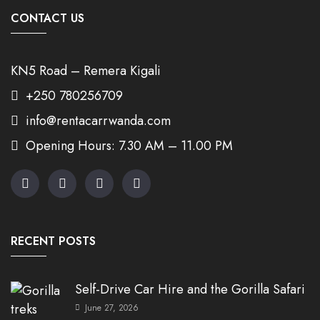
CONTACT US
KN5 Road – Remera Kigali
+250 780256709
info@rentacarrwanda.com
Opening Hours: 7.30 AM – 11.00 PM
RECENT POSTS
Self-Drive Car Hire and the Gorilla Safari
June 27, 2026