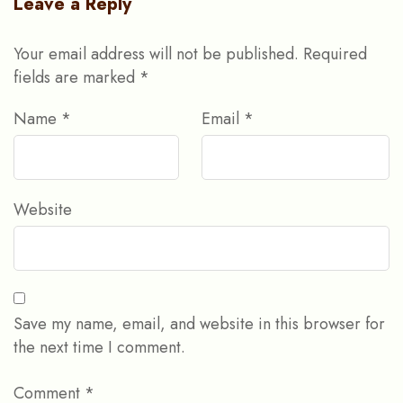
Leave a Reply
Your email address will not be published.
Required
fields are marked
*
Name
*
Email
*
Website
Save my name, email, and website in this browser for
the next time I comment.
Comment
*