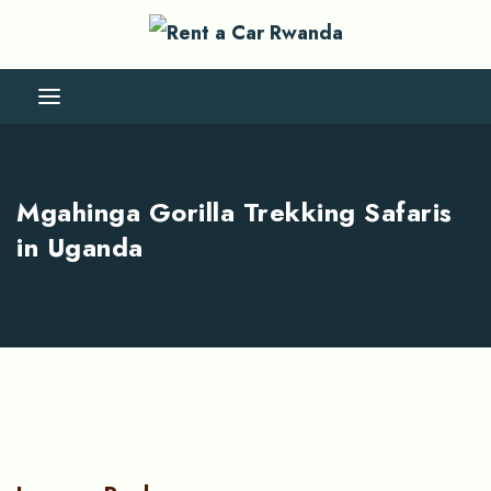
Mgahinga Gorilla Trekking Safaris
in Uganda