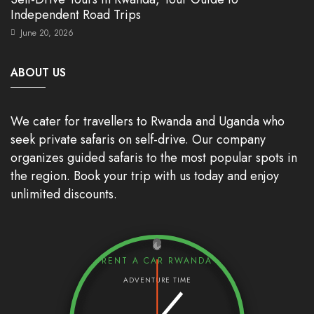
Independent Road Trips
June 20, 2026
ABOUT US
We cater for travellers to Rwanda and Uganda who
seek private safaris on self-drive. Our company
organizes guided safaris to the most popular spots in
the region. Book your trip with us today and enjoy
unlimited discounts.
RENT A CAR RWANDA