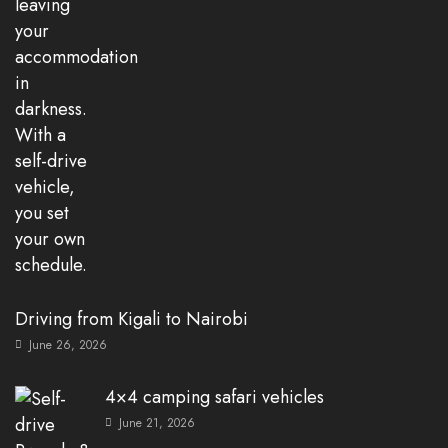
Driving from Kigali to Nairobi
June 26, 2026
4×4 camping safari vehicles
June 21, 2026