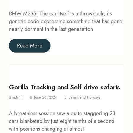
BMW M235i The car itself is a throwback, its
genetic code expressing something that has gone
nearly dormant in the last generation
Read More
Gorilla Tracking and Self drive safaris
admin
June 26, 2024
Safaris and Holidays
A breathless session saw a quite staggering 23
cars blanketed by just eight tenths of a second
with positions changing at almost