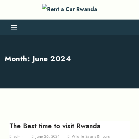
Month:
June 2024
The Best time to visit Rwanda
admin
June 26, 2024
Wildlife Safaris & Tours