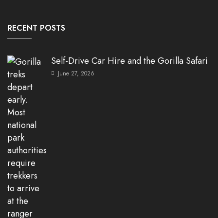
RECENT POSTS
Self-Drive Car Hire and the Gorilla Safari
June 27, 2026