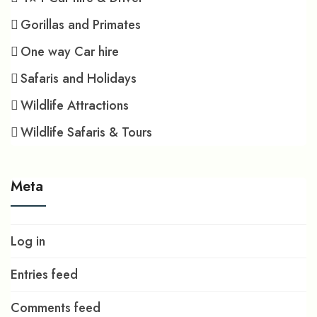
Gorillas and Primates
One way Car hire
Safaris and Holidays
Wildlife Attractions
Wildlife Safaris & Tours
Meta
Log in
Entries feed
Comments feed