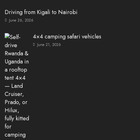
Driving from Kigali to Nairobi
June 26, 2026
4×4 camping safari vehicles
June 21, 2026