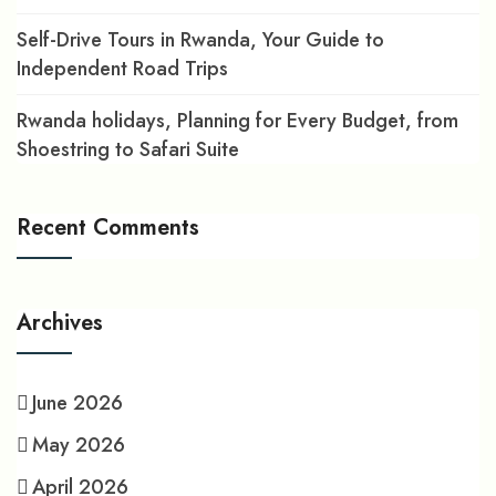
Self-Drive Tours in Rwanda, Your Guide to
Independent Road Trips
Rwanda holidays, Planning for Every Budget, from
Shoestring to Safari Suite
Recent Comments
Archives
June 2026
May 2026
April 2026