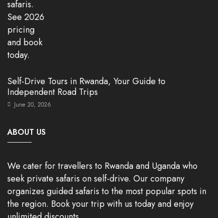
Self-Drive Tours in Rwanda, Your Guide to
Independent Road Trips
June 20, 2026
ABOUT US
We cater for travellers to Rwanda and Uganda who
seek private safaris on self-drive. Our company
organizes guided safaris to the most popular spots in
the region. Book your trip with us today and enjoy
unlimited discounts.