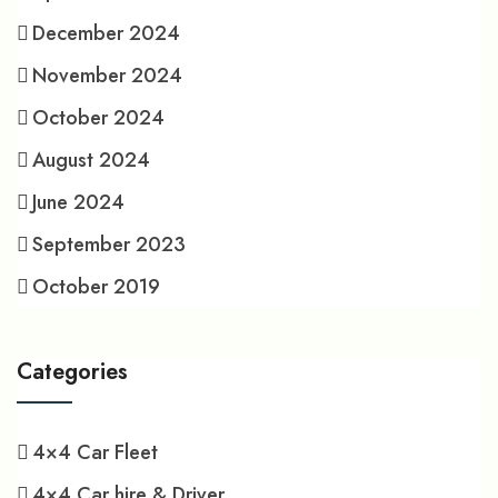
December 2024
November 2024
October 2024
August 2024
June 2024
September 2023
October 2019
Categories
4×4 Car Fleet
4×4 Car hire & Driver