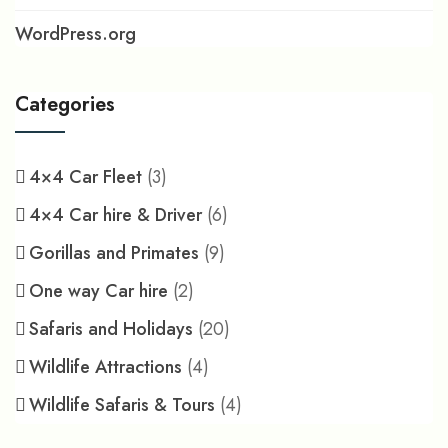
WordPress.org
Categories
4×4 Car Fleet
(3)
4×4 Car hire & Driver
(6)
Gorillas and Primates
(9)
One way Car hire
(2)
Safaris and Holidays
(20)
Wildlife Attractions
(4)
Wildlife Safaris & Tours
(4)