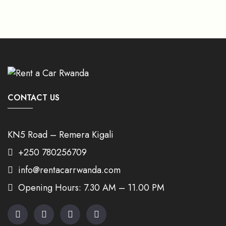
CONTACT US
KN5 Road – Remera Kigali
+250 780256709
info@rentacarrwanda.com
Opening Hours: 7.30 AM – 11.00 PM