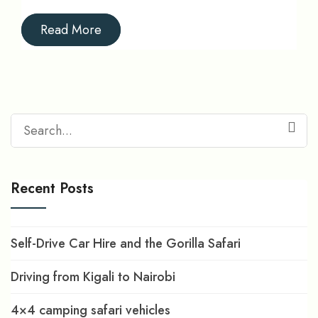
Read More
Search
for:
Recent Posts
Self-Drive Car Hire and the Gorilla Safari
Driving from Kigali to Nairobi
4×4 camping safari vehicles