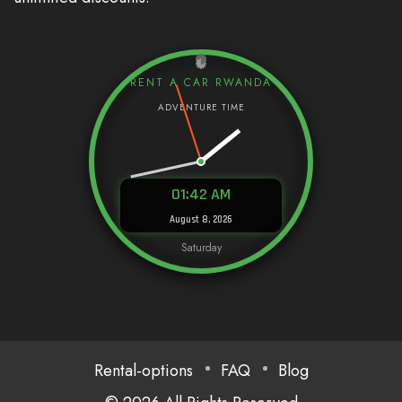
RENT A CAR RWANDA
01:42 AM
August 8, 2026
Saturday
Rental-options
FAQ
Blog