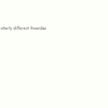
utterly different Rwandas