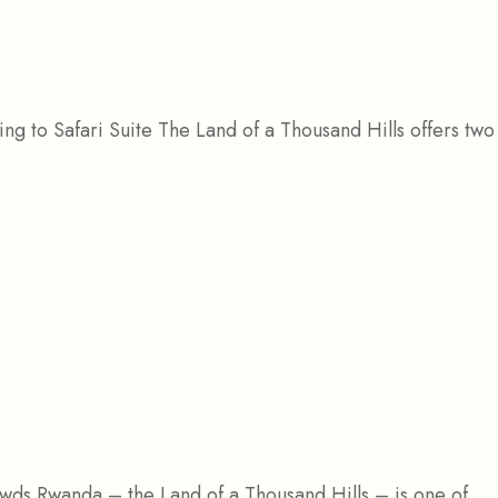
g to Safari Suite The Land of a Thousand Hills offers two 
rowds Rwanda – the Land of a Thousand Hills – is one of