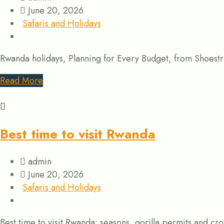
June 20, 2026
Safaris and Holidays
Rwanda holidays, Planning for Every Budget, from Shoestrin
Read More
Best time to visit Rwanda
admin
June 20, 2026
Safaris and Holidays
Best time to visit Rwanda: seasons, gorilla permits and c