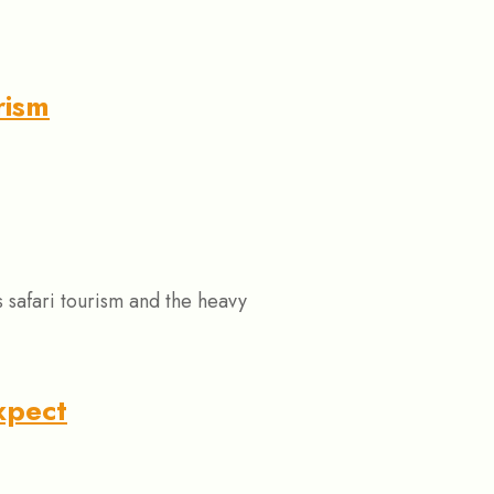
rism
safari tourism and the heavy
xpect