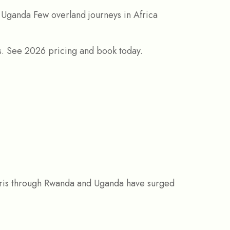
 Uganda Few overland journeys in Africa
aris through Rwanda and Uganda have surged