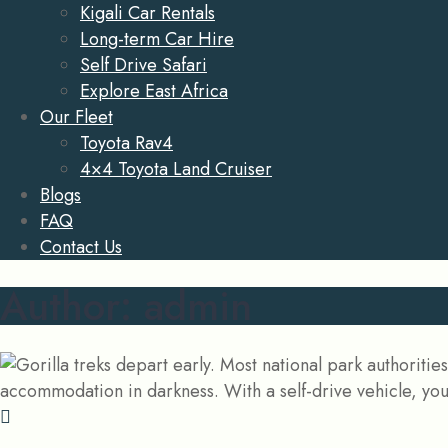
Kigali Car Rentals
Long-term Car Hire
Self Drive Safari
Explore East Africa
Our Fleet
Toyota Rav4
4×4 Toyota Land Cruiser
Blogs
FAQ
Contact Us
Author:
admin