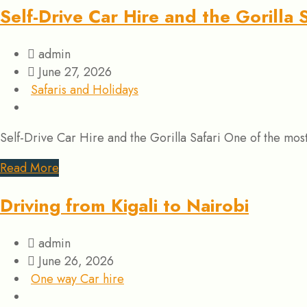
Self-Drive Car Hire and the Gorilla S
admin
June 27, 2026
Safaris and Holidays
Self-Drive Car Hire and the Gorilla Safari One of the mo
Read More
Driving from Kigali to Nairobi
admin
June 26, 2026
One way Car hire