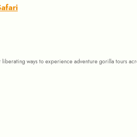
afari
st liberating ways to experience adventure gorilla tours 