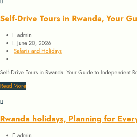
Self-Drive Tours in Rwanda, Your G
admin
June 20, 2026
Safaris and Holidays
Self-Drive Tours in Rwanda: Your Guide to Independent Road
Read More
Rwanda holidays, Planning for Every
admin