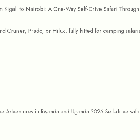
 Kigali to Nairobi: A One-Way Self-Drive Safari Through
ive Adventures in Rwanda and Uganda 2026 Self-drive saf