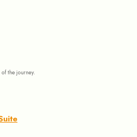
 of the journey.
Suite