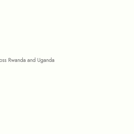
across Rwanda and Uganda