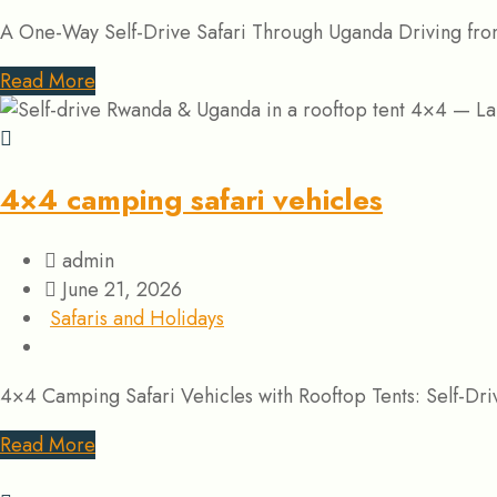
A One-Way Self-Drive Safari Through Uganda Driving from
Read More
4×4 camping safari vehicles
admin
June 21, 2026
Safaris and Holidays
4×4 Camping Safari Vehicles with Rooftop Tents: Self-Dr
Read More