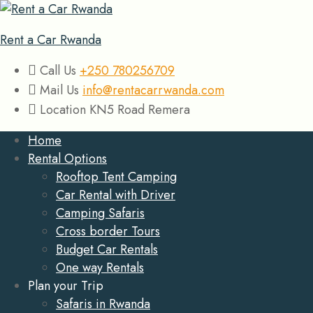
Rent a Car Rwanda
Call Us
+250 780256709
Mail Us
info@rentacarrwanda.com
Location
KN5 Road Remera
Home
Rental Options
Rooftop Tent Camping
Car Rental with Driver
Camping Safaris
Cross border Tours
Budget Car Rentals
One way Rentals
Plan your Trip
Safaris in Rwanda