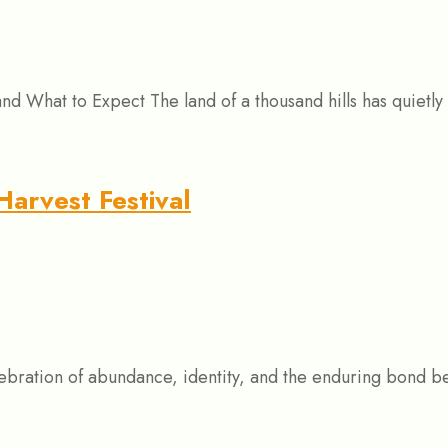
and What to Expect The land of a thousand hills has quiet
arvest Festival
bration of abundance, identity, and the enduring bond be