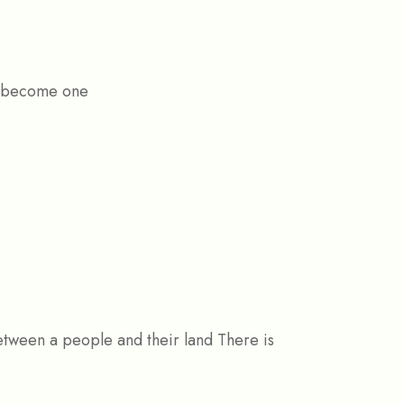
ly become one
tween a people and their land There is