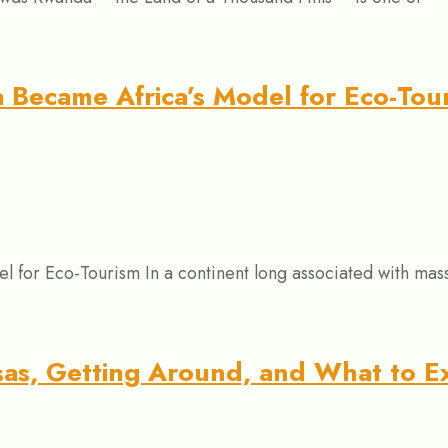
Became Africa’s Model for Eco-Tou
or Eco-Tourism In a continent long associated with mass 
isas, Getting Around, and What to E