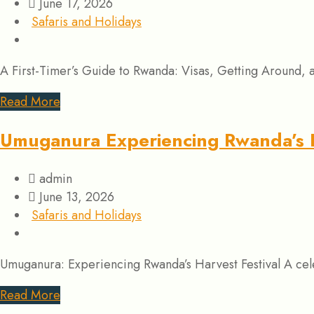
June 17, 2026
Safaris and Holidays
A First-Timer’s Guide to Rwanda: Visas, Getting Around, 
Read More
Umuganura Experiencing Rwanda’s H
admin
June 13, 2026
Safaris and Holidays
Umuganura: Experiencing Rwanda’s Harvest Festival A cele
Read More