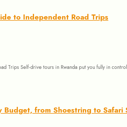
uide to Independent Road Trips
 Trips Self-drive tours in Rwanda put you fully in control
 Budget, from Shoestring to Safari 