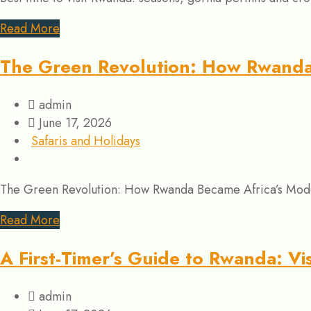
Read More
The Green Revolution: How Rwanda 
admin
June 17, 2026
Safaris and Holidays
The Green Revolution: How Rwanda Became Africa’s Model f
Read More
A First-Timer’s Guide to Rwanda: V
admin